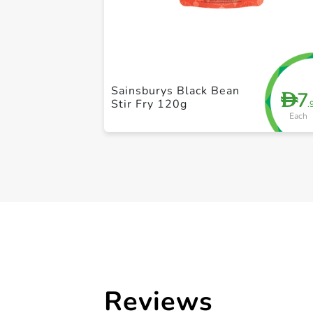
Sainsburys Black Bean
7
D
Stir Fry 120g
.
Each
Reviews