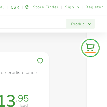
al
|
|
Store Finder
|
Sign in
|
Register
CSR
Fashion & Beauty
Festives & Events
Foo
Products
Save to My Lists
orseradish sauce
13
.95
Each