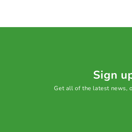
Sign up
Get all of the latest news,