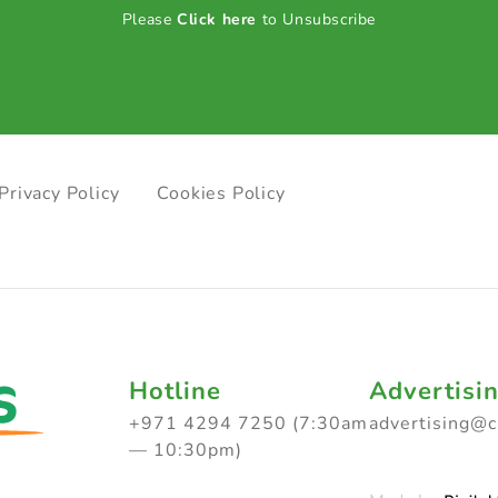
Please
Click here
to Unsubscribe
Privacy Policy
Cookies Policy
Hotline
Advertisi
+971 4294 7250 (7:30am
advertising@
— 10:30pm)