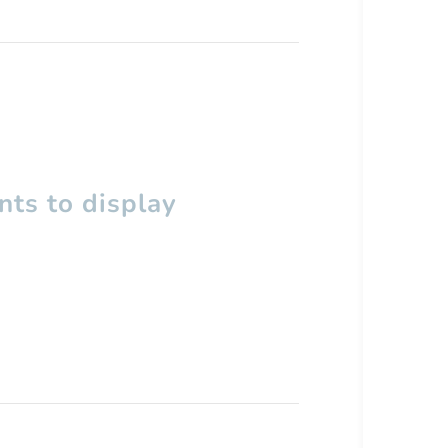
ts to display