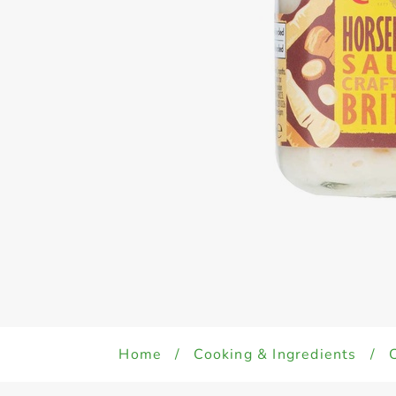
Home
/
Cooking & Ingredients
/