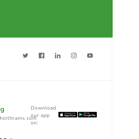
ng
Download
our app
choithrams.com
on: