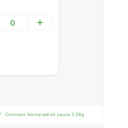
0
+ Create a new list
/
Colmans horseradish sauce 136g