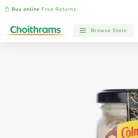
Buy online
Free Returns
All Products
Baby
Beverages
Browse Store