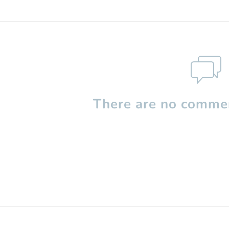
There are no commen