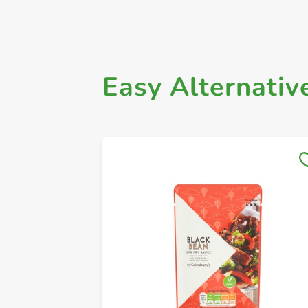
Easy Alternativ