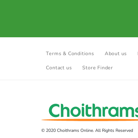
Terms & Conditions
About us
Contact us
Store Finder
© 2020 Choithrams Online. All Rights Reserved