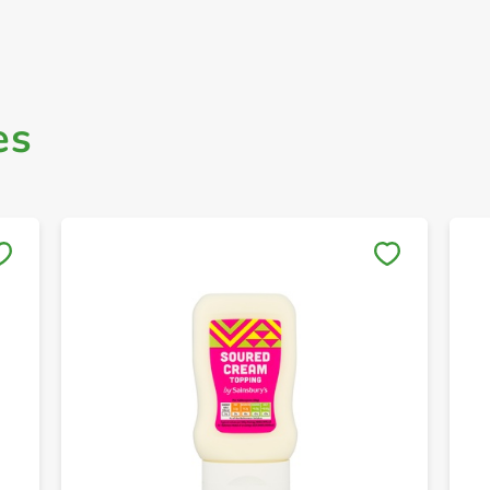
es
Save to My Lists