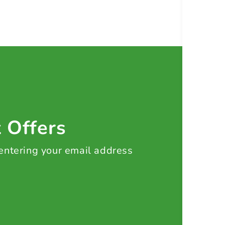
t Offers
 entering your email address