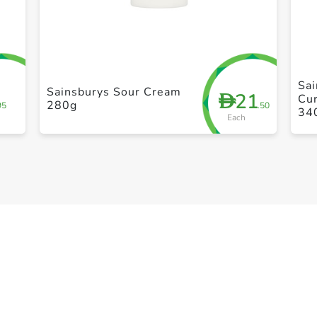
+ Create a new list
Sai
Sainsburys Sour Cream
21
D
Cur
280g
95
.50
34
Each