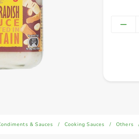
Condiments & Sauces
/
Cooking Sauces
/
Others