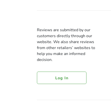
Reviews are submitted by our
customers directly through our
website. We also share reviews
from other retailers’ websites to
help you make an informed
decision.
Log In