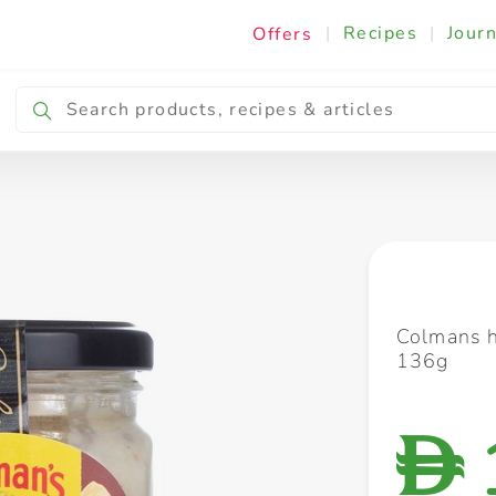
|
Recipes
|
Journ
Offers
Breakfast & Snacking
Cooking & Ingredients
Colmans h
136g
D