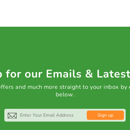
 for our Emails & Lates
 offers and much more straight to your inbox by
below.
Sign up