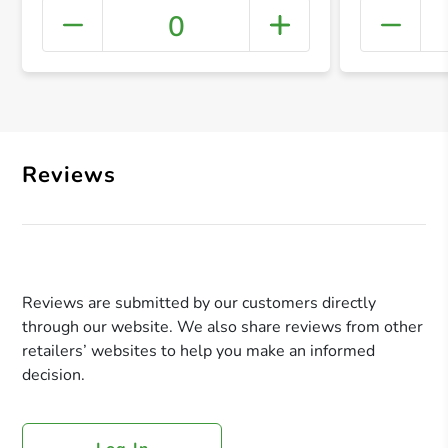
0
+ Crea
Reviews
Reviews are submitted by our customers directly
through our website. We also share reviews from other
retailers’ websites to help you make an informed
decision.