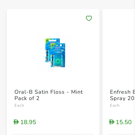
Save 
Oral-B Satin Floss - Mint
Enfresh 
Pack of 2
Spray 20
Each
Each
18.95
15.50
D
D