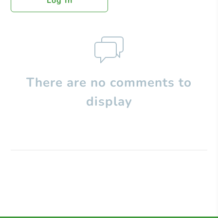
Log In
There are no comments to
display