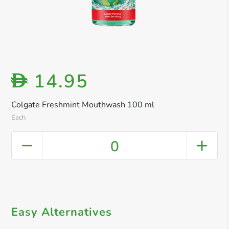
14.95
D
Colgate Freshmint Mouthwash 100 ml
Each
0
Easy Alternatives