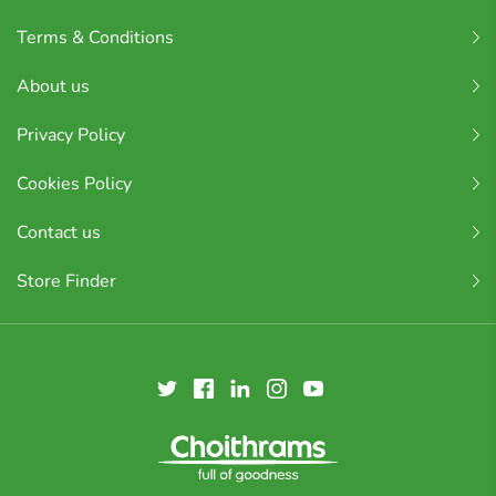
Terms & Conditions
About us
Privacy Policy
Cookies Policy
Contact us
Store Finder