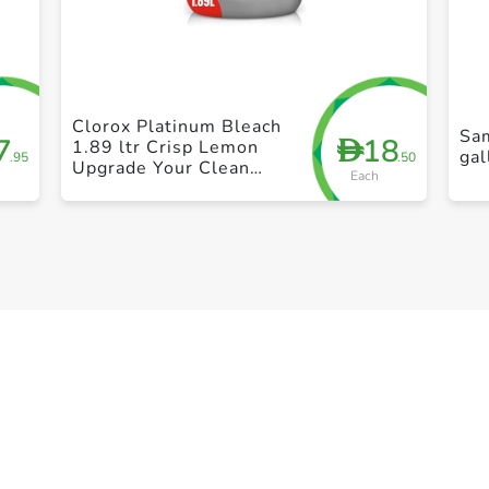
+ Create a new list
Clorox Platinum Bleach
Sa
7
18
D
1.89 ltr Crisp Lemon
gal
.95
.50
Upgrade Your Clean
Each
With A New Multi-
Benefit No Splash Thick
Bleach Liquid Formula