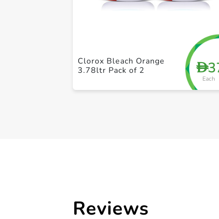
Clorox Bleach Orange
3
D
3.78ltr Pack of 2
Each
Reviews