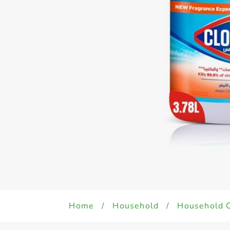
Home
/
Household
/
Household 