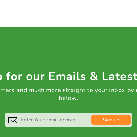
 for our Emails & Lates
 offers and much more straight to your inbox by
below.
Sign up