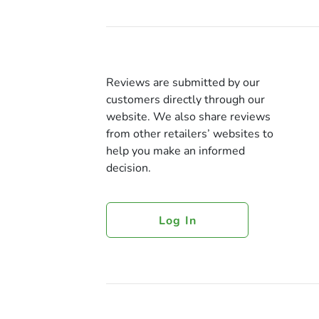
Reviews are submitted by our
customers directly through our
website. We also share reviews
from other retailers’ websites to
help you make an informed
decision.
Log In