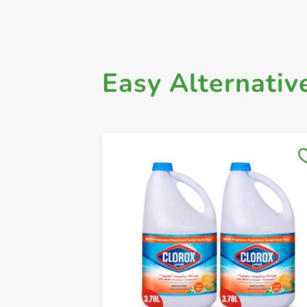
Easy Alternativ