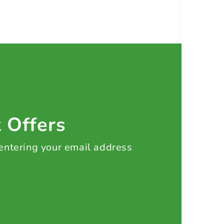
t Offers
 entering your email address