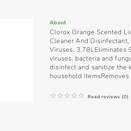
About
Clorox Orange Scented Li
Cleaner And Disinfectant
Viruses, 3.78LEliminates
viruses, bacteria and fun
disinfect and sanitize the
household itemsRemoves st
Read reviews (0)