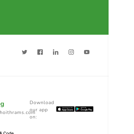
ng
Download
our app
choithrams.com
on: