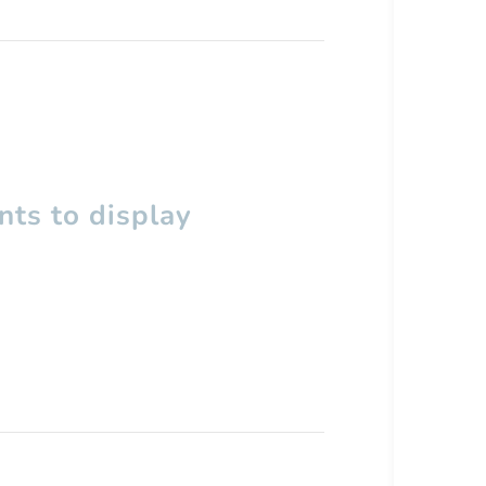
ts to display