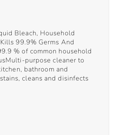
quid Bleach, Household
, Kills 99.9% Germs And
 99.9 % of common household
gusMulti-purpose cleaner to
 kitchen, bathroom and
ains, cleans and disinfects