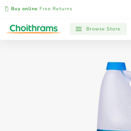
Buy online
Free Returns
All Products
Baby
Beverages
Browse Store