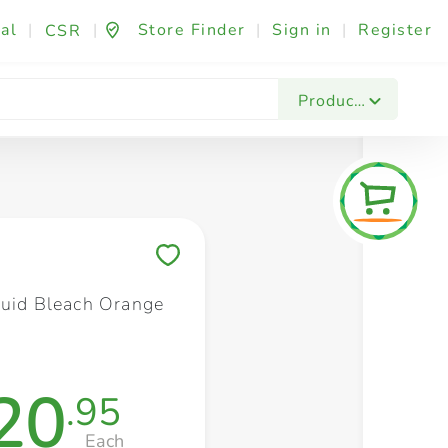
al
|
|
Store Finder
|
Sign in
|
Register
CSR
Fashion & Beauty
Festives & Events
Foo
Products
Save to My Lists
quid Bleach Orange
20
.95
Each