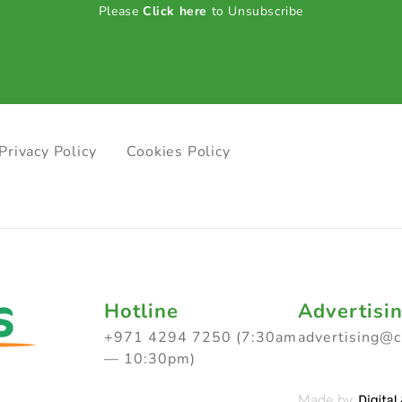
Please
Click here
to Unsubscribe
Privacy Policy
Cookies Policy
Hotline
Advertisi
+971 4294 7250 (7:30am
advertising@
— 10:30pm)
Made by