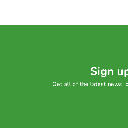
Sign up
Get all of the latest news,