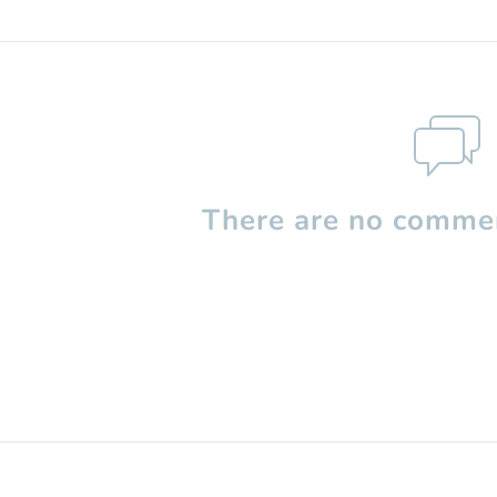
There are no commen