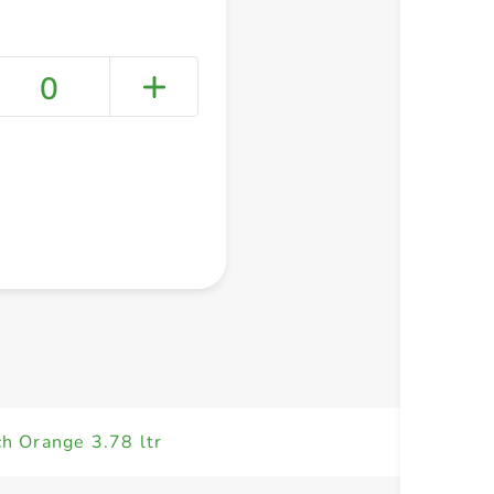
0
+ Create a new list
ch Orange 3.78 ltr