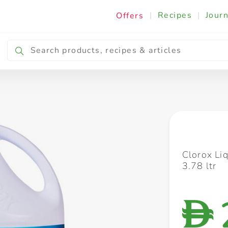
|
Recipes
|
Journ
Offers
Breakfast & Snacking
Cooking & Ingredients
Clorox Li
3.78 ltr
D