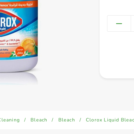
Cleaning
/
Bleach
/
Bleach
/
Clorox Liquid Blea