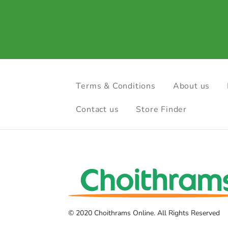
Terms & Conditions
About us
Contact us
Store Finder
© 2020 Choithrams Online. All Rights Reserved