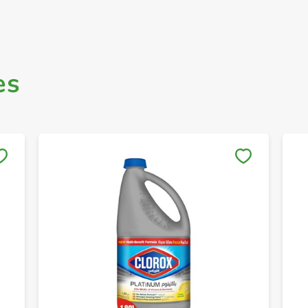
es
Save to My Lists