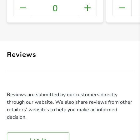
0
+ Crea
Reviews
Reviews are submitted by our customers directly
through our website. We also share reviews from other
retailers’ websites to help you make an informed
decision.