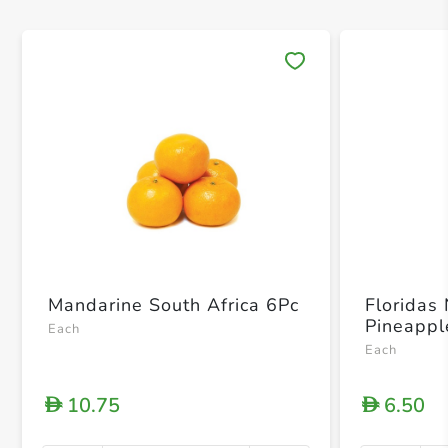
Save 
Mandarine South Africa 6Pc
Floridas
Pineappl
Each
Each
10.75
6.50
D
D