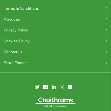
Terms & Conditions
About us
Privacy Policy
Cookies Policy
Contact us
Store Finder