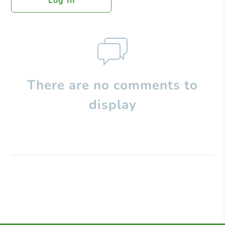
Log In
There are no comments to
display