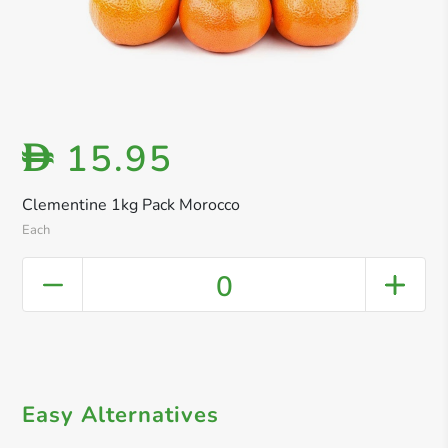
15.95
D
Clementine 1kg Pack Morocco
Each
0
Easy Alternatives