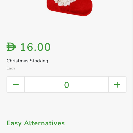
16.00
D
Christmas Stocking
Each
0
Easy Alternatives