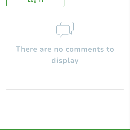
Log In
There are no comments to
display