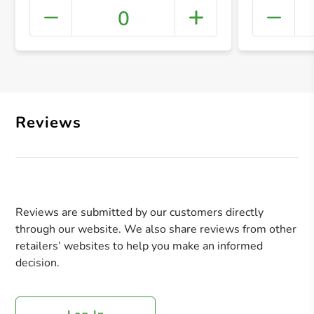
0
+ Crea
Reviews
Reviews are submitted by our customers directly
through our website. We also share reviews from other
retailers’ websites to help you make an informed
decision.