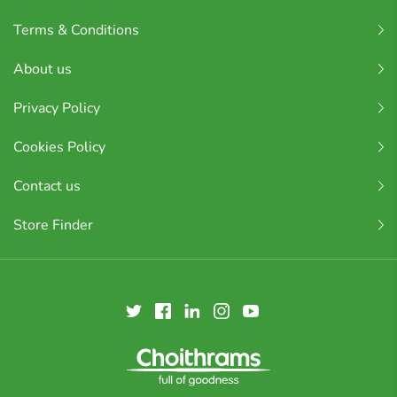
Terms & Conditions
About us
Privacy Policy
Cookies Policy
Contact us
Store Finder