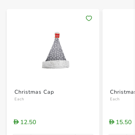
Save 
Christmas Cap
Christma
Each
Each
12.50
15.50
D
D