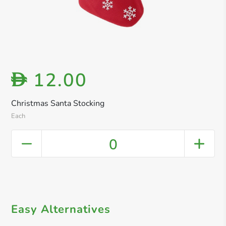
12.00
D
Christmas Santa Stocking
Each
0
Easy Alternatives