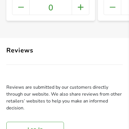
0
+ Crea
Reviews
Reviews are submitted by our customers directly
through our website. We also share reviews from other
retailers’ websites to help you make an informed
decision.