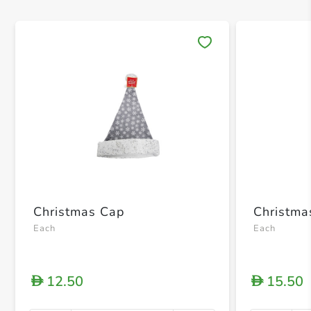
Save 
Christmas Cap
Christma
Each
Each
12.50
15.50
D
D