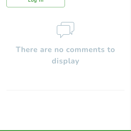
Log In
There are no comments to
display