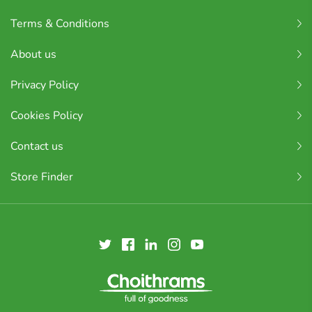
Terms & Conditions
About us
Privacy Policy
Cookies Policy
Contact us
Store Finder