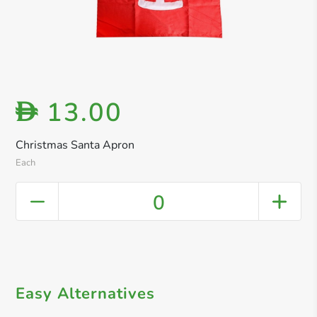
13.00
D
Christmas Santa Apron
Each
0
Easy Alternatives