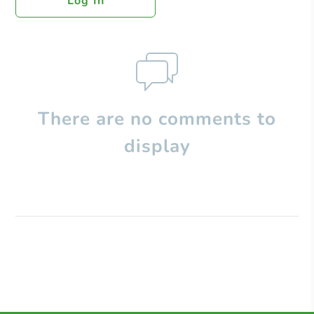
Log In
There are no comments to
display