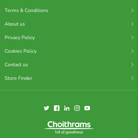
Terms & Conditions
About us
Privacy Policy
Cookies Policy
Contact us
Store Finder