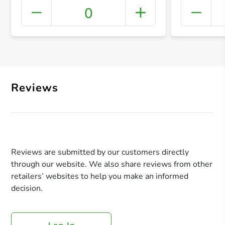
0
+ Crea
Reviews
Reviews are submitted by our customers directly
through our website. We also share reviews from other
retailers’ websites to help you make an informed
decision.