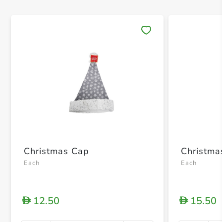
Save 
Christmas Cap
Christma
Each
Each
12.50
15.50
D
D