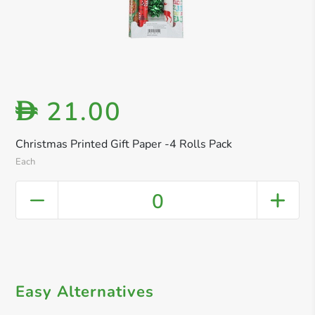
21.00
D
Christmas Printed Gift Paper -4 Rolls Pack
Each
0
Easy Alternatives