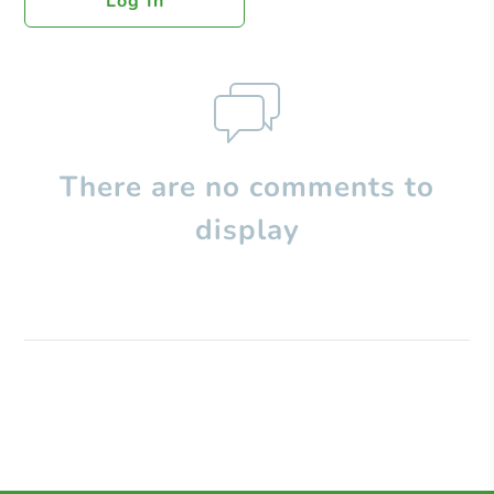
Log In
There are no comments to
display