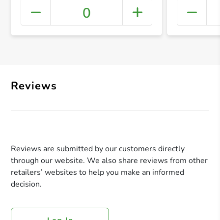
0
+ Crea
Reviews
Reviews are submitted by our customers directly
through our website. We also share reviews from other
retailers’ websites to help you make an informed
decision.