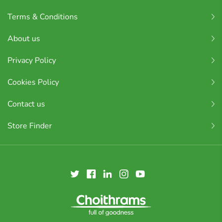
Terms & Conditions
About us
Privacy Policy
Cookies Policy
Contact us
Store Finder