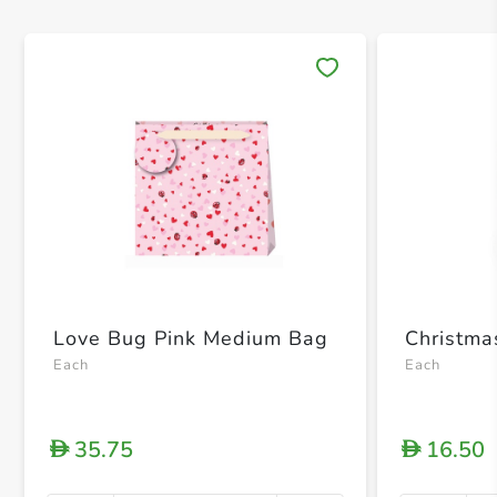
Save 
Love Bug Pink Medium Bag
Christm
Each
Each
35.75
16.50
D
D