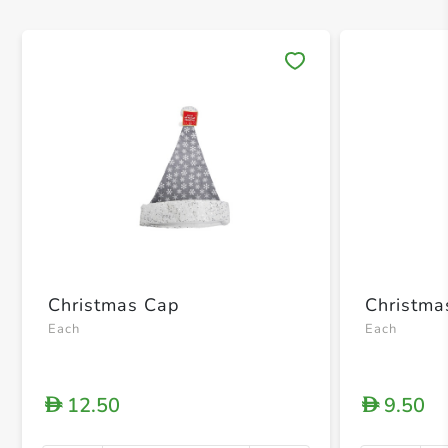
Save 
Christmas Cap
Christma
Each
Each
12.50
9.50
D
D