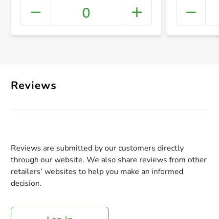
0
+ Crea
Reviews
Reviews are submitted by our customers directly
through our website. We also share reviews from other
retailers’ websites to help you make an informed
decision.