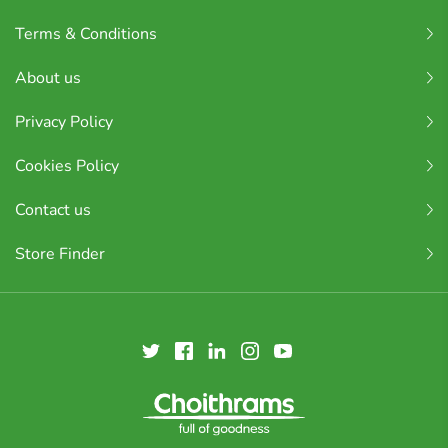
Terms & Conditions
About us
Privacy Policy
Cookies Policy
Contact us
Store Finder