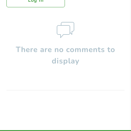
Log In
There are no comments to
display