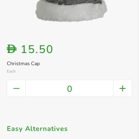
15.50
D
Christmas Cap
Each
0
Easy Alternatives