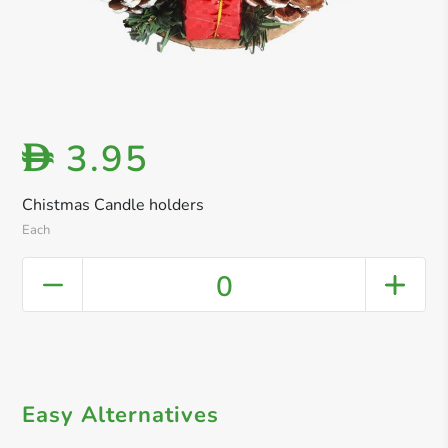
3.95
D
Chistmas Candle holders
Each
0
Easy Alternatives