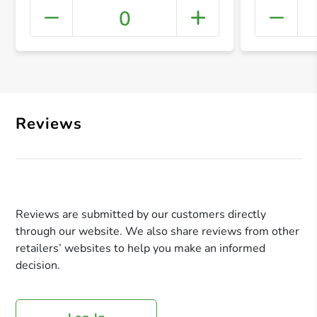
0
+ Crea
Reviews
Reviews are submitted by our customers directly
through our website. We also share reviews from other
retailers’ websites to help you make an informed
decision.