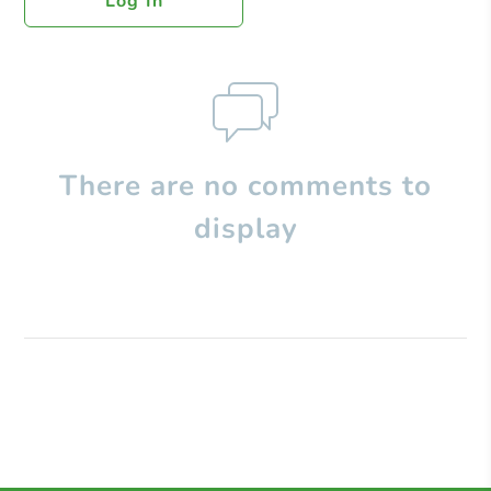
Log In
There are no comments to
display