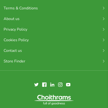
Terms & Conditions
About us
Privacy Policy
Cookies Policy
Contact us
Store Finder