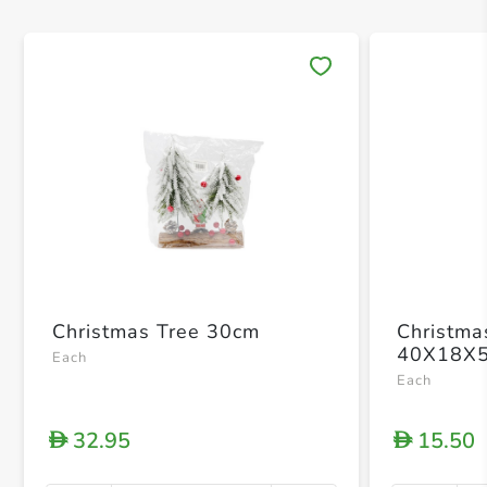
Save 
Christmas Tree 30cm
Christma
40X18X
Each
Each
32.95
15.50
D
D