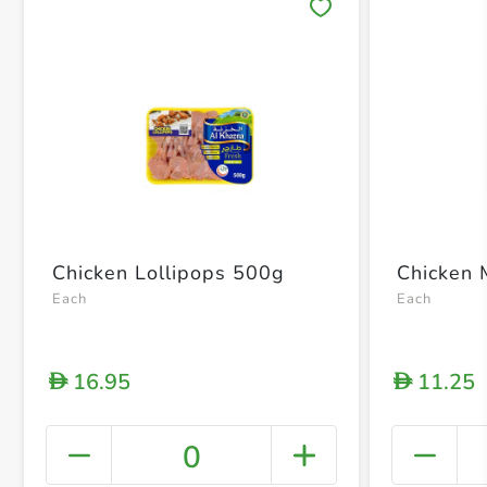
Save 
Chicken Lollipops 500g
Chicken 
Each
Each
16.95
11.25
D
D
0
+ Crea