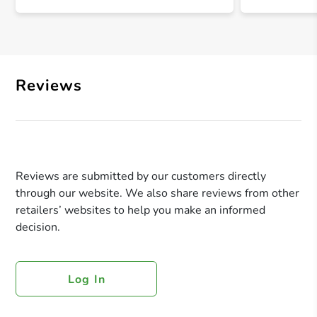
Reviews
Reviews are submitted by our customers directly
through our website. We also share reviews from other
retailers’ websites to help you make an informed
decision.
Log In