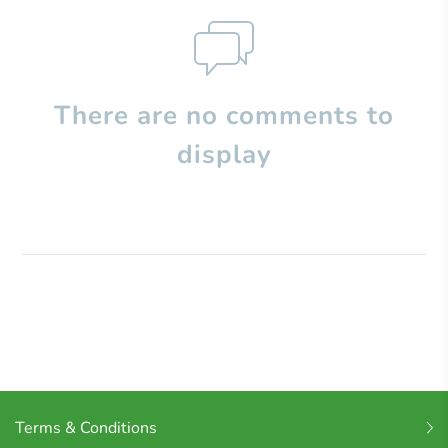
There are no comments to
display
Terms & Conditions