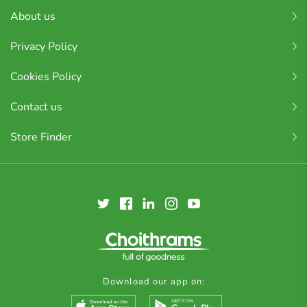
About us
Privacy Policy
Cookies Policy
Contact us
Store Finder
Download our app on: