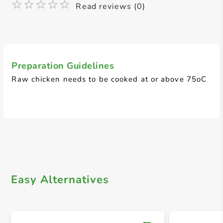
Read reviews (0)
Preparation Guidelines
Raw chicken needs to be cooked at or above 75oC
Easy Alternatives