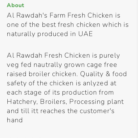
About
Al Rawdah's Farm Fresh Chicken is
one of the best fresh chicken which is
naturally produced in UAE
Al Rawdah Fresh Chicken is purely
veg fed nautrally grown cage free
raised broiler chicken. Quality & food
safety of the chicken is anlyzed at
each stage of its production from
Hatchery, Broilers, Processing plant
and till itt reaches the customer's
hand