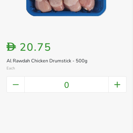
20.75
D
Al Rawdah Chicken Drumstick - 500g
Each
0