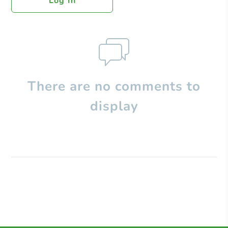
Log In
There are no comments to
display