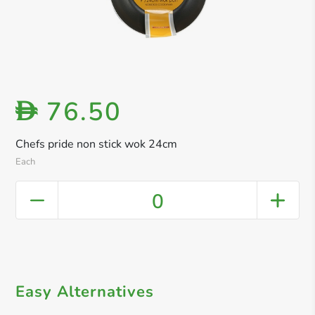
76.50
D
Chefs pride non stick wok 24cm
Each
0
Easy Alternatives