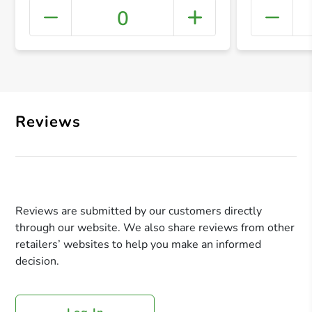
0
+ Crea
Reviews
Reviews are submitted by our customers directly
through our website. We also share reviews from other
retailers’ websites to help you make an informed
decision.