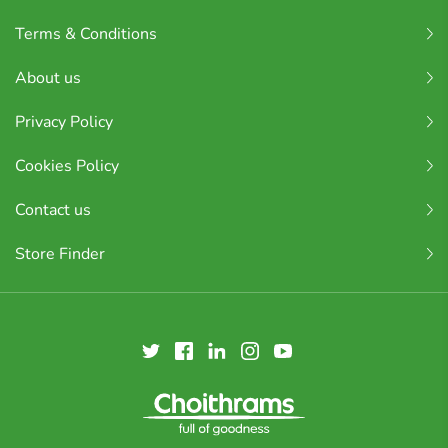
Terms & Conditions
About us
Privacy Policy
Cookies Policy
Contact us
Store Finder