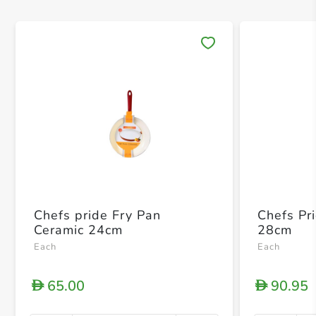
Save 
Chefs pride Fry Pan
Chefs Pr
Ceramic 24cm
28cm
Each
Each
65.00
90.95
D
D