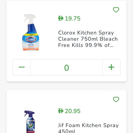
19.75
D
Clorox Kitchen Spray
Cleaner 750ml Bleach
Free Kills 99.9% of
Germs 100% Grease
and Grime Remover
0
20.95
D
Jif Foam Kitchen Spray
450ml