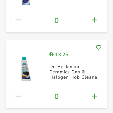
0
13.25
D
Dr. Beckmann
Ceramics Gas &
Halogen Hob Cleaner
250ml
0