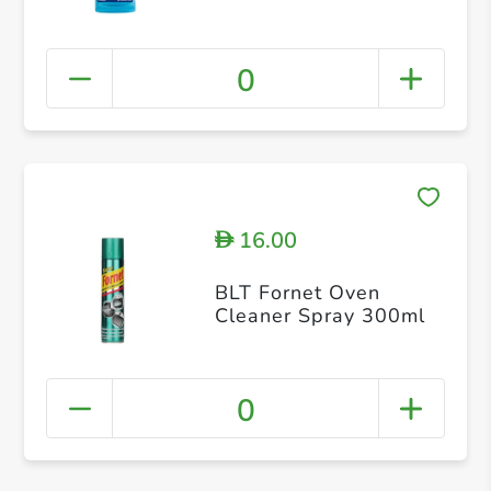
0
16.00
D
BLT Fornet Oven
Cleaner Spray 300ml
0