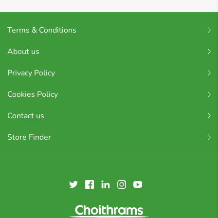
Terms & Conditions
About us
Privacy Policy
Cookies Policy
Contact us
Store Finder