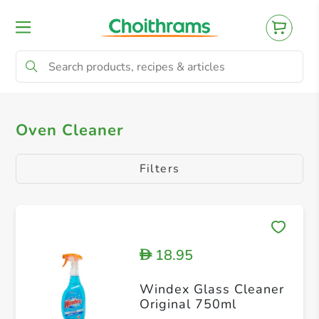
All Products
Bathroom Cleaners
Kitch
Oven Cleaner
Filters
18.95
D
Windex Glass Cleaner
Original 750ml