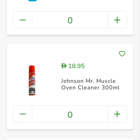
0
18.95
D
Johnson Mr. Muscle
Oven Cleaner 300ml
0