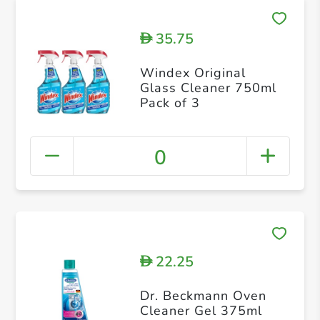
35.75
D
Windex Original
Glass Cleaner 750ml
Pack of 3
0
22.25
D
Dr. Beckmann Oven
Cleaner Gel 375ml