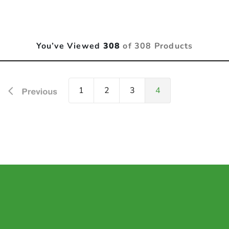
You’ve Viewed
308
of 308 Products
1
2
3
4