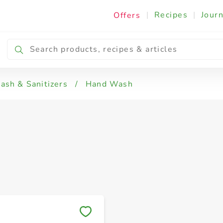
|
Recipes
|
Journ
Offers
sh & Sanitizers
/
Hand Wash
Save to My Lists
Save to My Lists