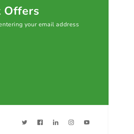
t Offers
 entering your email address