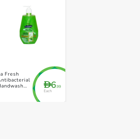
+ Create a new list
+ Create a new list
a Fresh
ntibacterial
6
D
Handwash
.99
Each
Aloe Vera
500ml