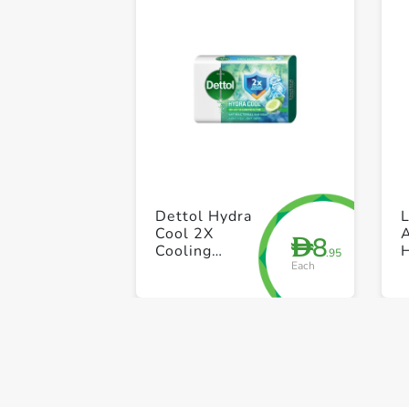
Dettol Hydra
L
Cool 2X
A
8
D
Cooling
.95
Each
Sensation
Antibacterial
Bar Soap 165g