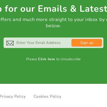
 for our Emails & Lates
 offers and much more straight to your inbox by
below.
Sign up
Please
Click here
to Unsubscribe
Privacy Policy
Cookies Policy