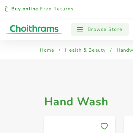
Buy online
Free Returns
All Products
Hand Wash
Browse Store
Home
/
Health & Beauty
/
Handwa
Hand Wash