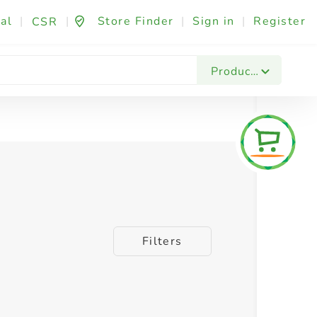
al
|
|
Store Finder
|
Sign in
|
Register
CSR
Products
Filters