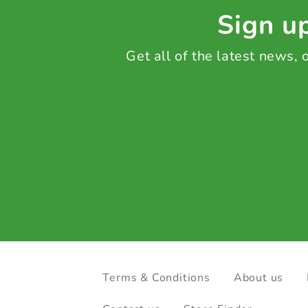
Sign up
Get all of the latest news,
Terms & Conditions
About us