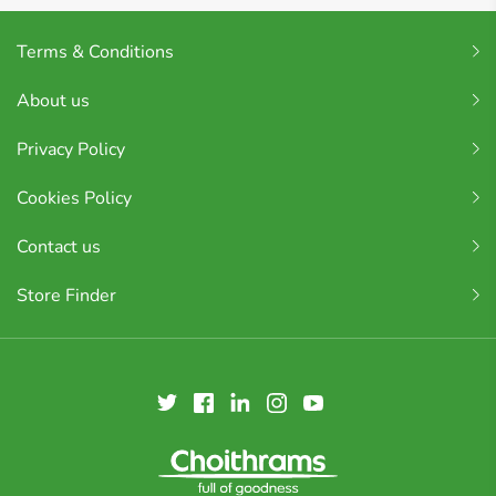
Terms & Conditions
About us
Privacy Policy
Cookies Policy
Contact us
Store Finder