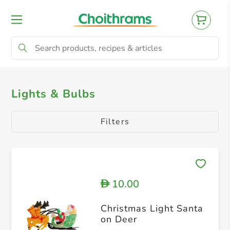
All Products
Toys & Gifts
Tree & Decor
Lights & Bulbs
Filters
10.00
D
Christmas Light Santa
on Deer