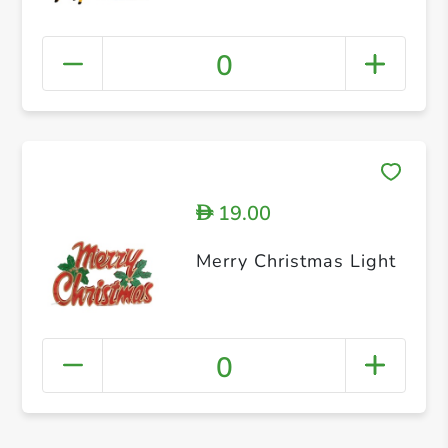
0
19.00
D
Merry Christmas Light
0