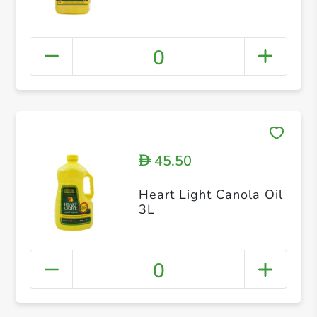
0
45.50
D
Heart Light Canola Oil
3L
0