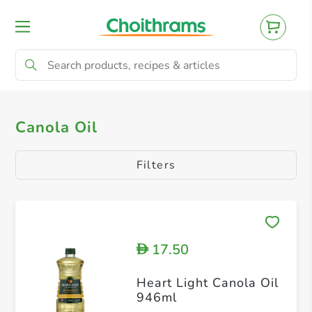
All Products
Seed & Nut Oils
Coconut O
Canola Oil
Filters
17.50
D
Heart Light Canola Oil
946ml