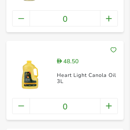
0
48.50
D
Heart Light Canola Oil
3L
0