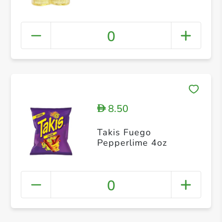
0
8.50
D
Takis Fuego
Pepperlime 4oz
0