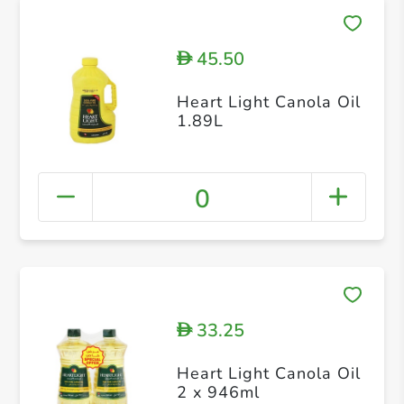
45.50
D
Heart Light Canola Oil
1.89L
0
33.25
D
Heart Light Canola Oil
2 x 946ml