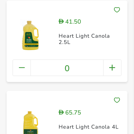
41.50
D
Heart Light Canola
2.5L
0
65.75
D
Heart Light Canola 4L