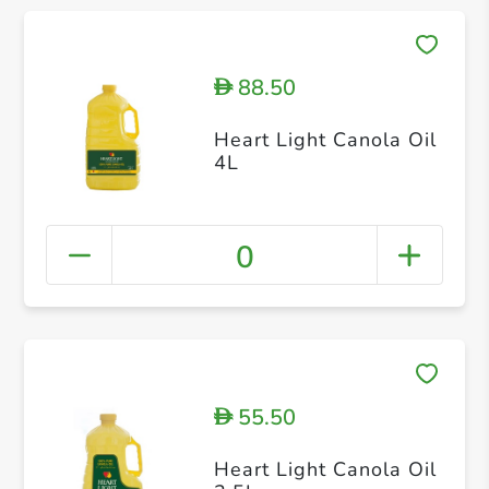
88.50
D
Heart Light Canola Oil
4L
0
55.50
D
Heart Light Canola Oil