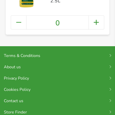
2.5L
0
Terms & Conditions
About us
Privacy Policy
Cookies Policy
Contact us
Store Finder