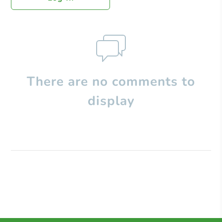
There are no comments to
display