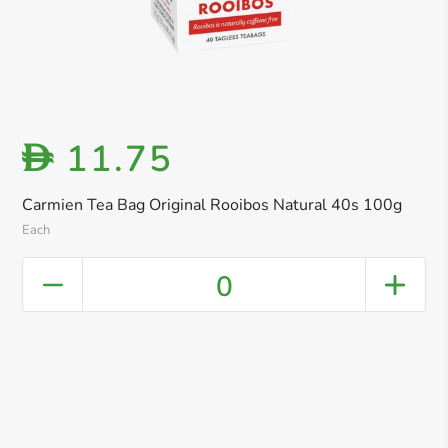
11.75
D
Carmien Tea Bag Original Rooibos Natural 40s 100g
Each
0