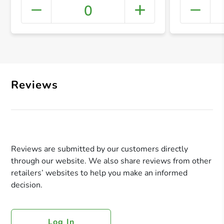
0
+ Crea
Reviews
Reviews are submitted by our customers directly
through our website. We also share reviews from other
retailers’ websites to help you make an informed
decision.
Log In