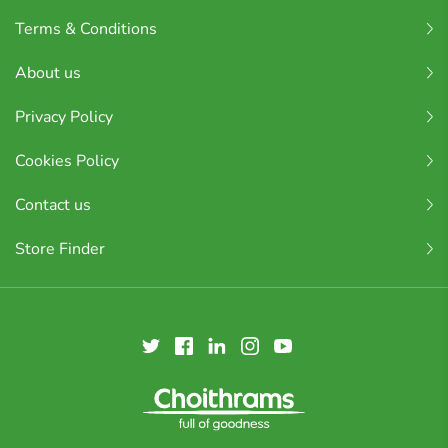
Terms & Conditions
About us
Privacy Policy
Cookies Policy
Contact us
Store Finder