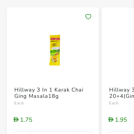
Save 
Hillway 3 In 1 Karak Chai
Hillway 
Ging Masala18g
20+4(Gin
Each
Each
1.75
1.95
D
D