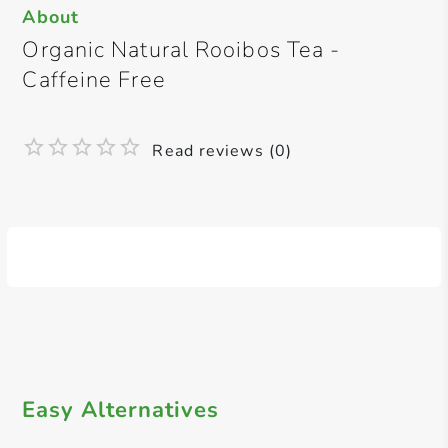
About
Organic Natural Rooibos Tea -
Caffeine Free
Read reviews (0)
Easy Alternatives