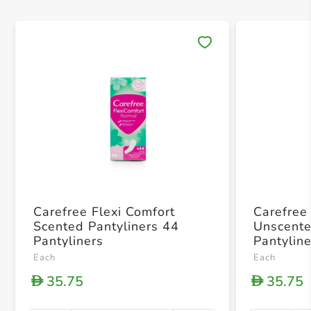
Save 
Carefree Flexi Comfort
Carefree
Scented Pantyliners 44
Unscente
Pantyliners
Pantylin
Each
Each
35.75
35.75
D
D