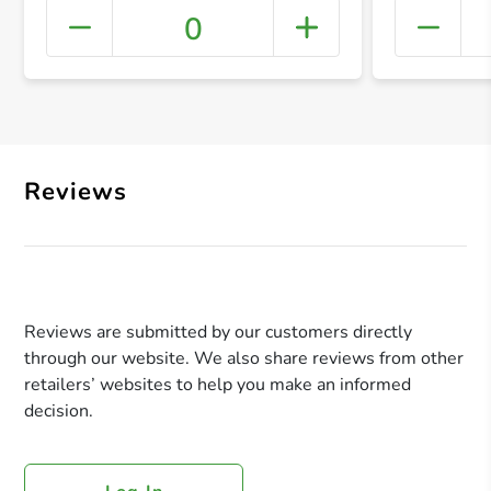
0
+ Crea
Reviews
Reviews are submitted by our customers directly
through our website. We also share reviews from other
retailers’ websites to help you make an informed
decision.