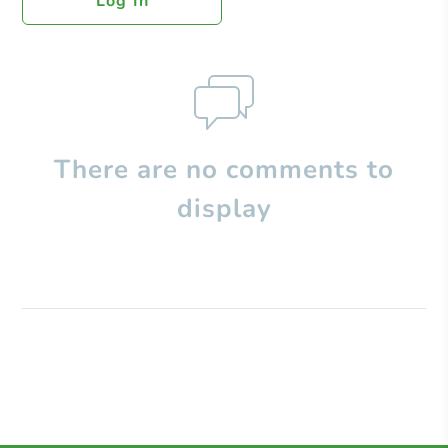
Log In
There are no comments to
display