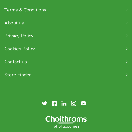
Terms & Conditions
About us
Privacy Policy
Cookies Policy
Contact us
Store Finder