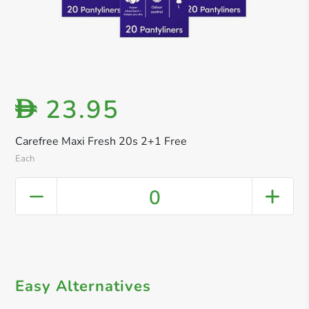
23.95
D
Carefree Maxi Fresh 20s 2+1 Free
Each
0
Easy Alternatives