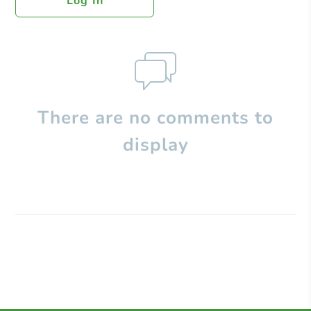
Log In
There are no comments to
display