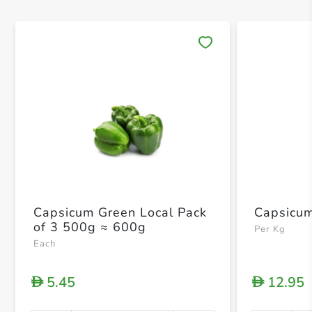
Save 
Capsicum Green Local Pack
Capsicum
of 3 500g ≈ 600g
Per Kg
Each
5.45
12.95
D
D