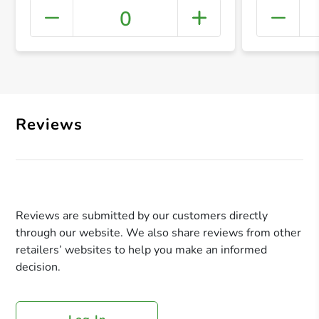
0
+ Crea
Reviews
Reviews are submitted by our customers directly
through our website. We also share reviews from other
retailers’ websites to help you make an informed
decision.