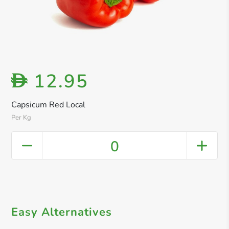
12.95
D
Capsicum Red Local
Per Kg
0
Easy Alternatives