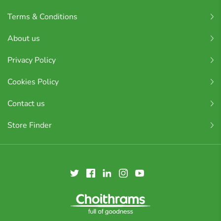
Terms & Conditions
About us
Privacy Policy
Cookies Policy
Contact us
Store Finder