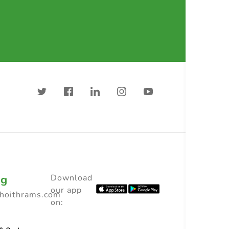
ng
Download
our app
choithrams.com
on: