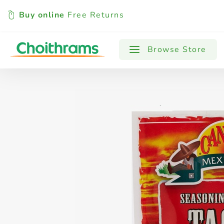
Buy online
Free Returns
All Products
Baby
Beverages
Browse Store