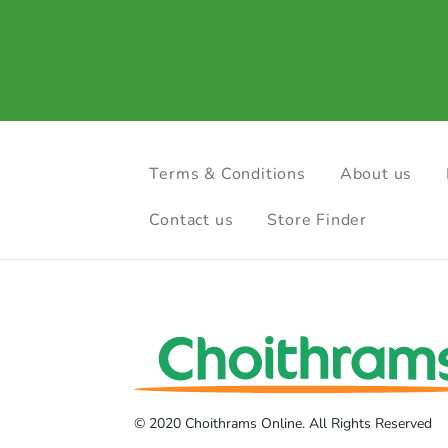
Terms & Conditions
About us
Contact us
Store Finder
© 2020 Choithrams Online. All Rights Reserved