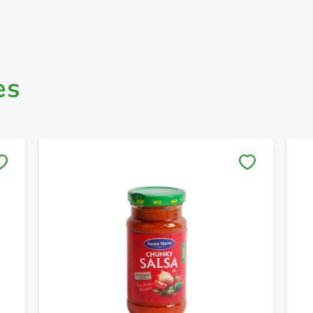
es
Save to My Lists