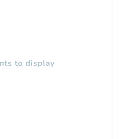
ts to display