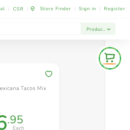
al
|
|
Store Finder
|
Sign in
|
Register
CSR
Fashion & Beauty
Festives & Events
Foo
Products
Save to My Lists
exicana Tacos Mix
6
.95
Each