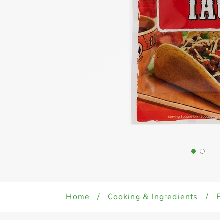
Home
/
Cooking & Ingredients
/