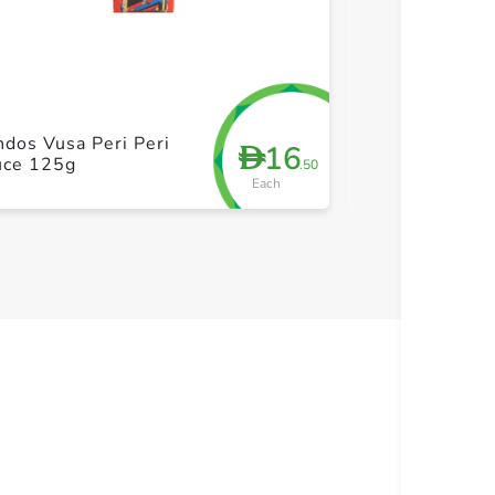
+ Create a new list
+ Cre
dos Vusa Peri Peri
Doritos Mild S
16
D
uce 125g
300g
.50
Each