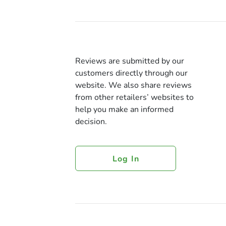
Reviews are submitted by our
customers directly through our
website. We also share reviews
from other retailers’ websites to
help you make an informed
decision.
Log In