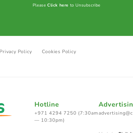
Please
Click here
to Unsubscribe
Privacy Policy
Cookies Policy
Hotline
Advertisi
+971 4294 7250 (7:30am
advertising@
— 10:30pm)