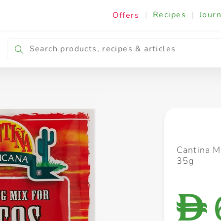
|
Recipes
|
Journ
Offers
Breakfast & Snacking
Cooking & Ingredients
Cantina M
35g
D