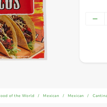
Food of the World
/
Mexican
/
Mexican
/
Cantin