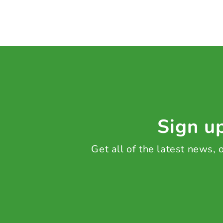
Sign up
Get all of the latest news,