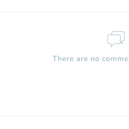
There are no commen