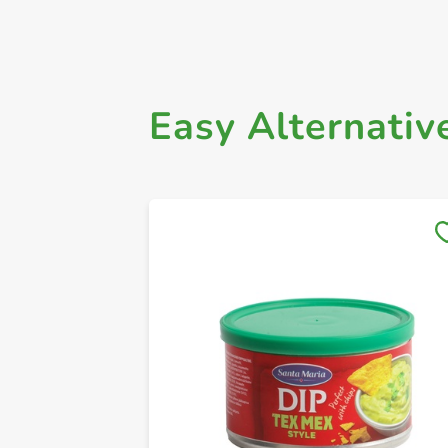
Easy Alternativ