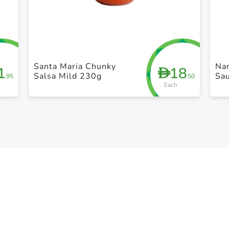
+ Create a new list
Santa Maria Chunky
Nan
1
18
D
Salsa Mild 230g
Sa
.95
.50
Each