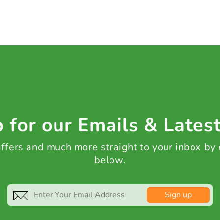
 for our Emails & Lates
 offers and much more straight to your inbox by
below.
Sign up