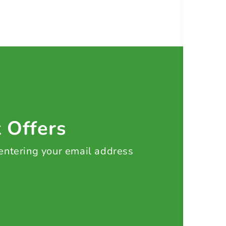
t Offers
 entering your email address