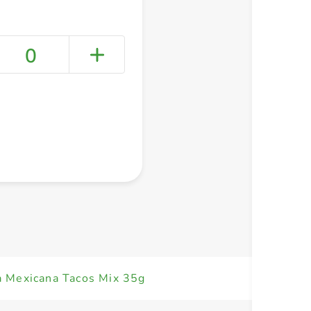
0
+ Create a new list
a Mexicana Tacos Mix 35g