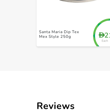
Santa Maria Dip Tex
2
D
Mex Style 250g
Each
Reviews