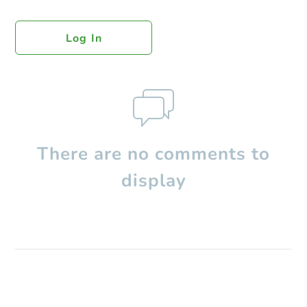
Log In
There are no comments to
display