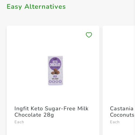
Easy Alternatives
Save 
Ingfit Keto Sugar-Free Milk
Castania
Chocolate 28g
Coconuts
Each
Each