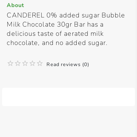
About
CANDEREL 0% added sugar Bubble
Milk Chocolate 30gr Bar has a
delicious taste of aerated milk
chocolate, and no added sugar.
Read reviews (0)