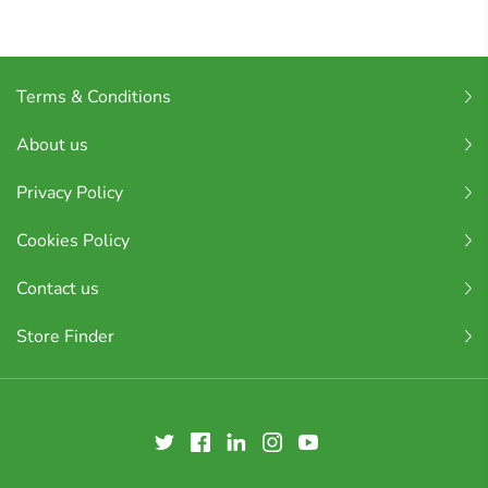
Terms & Conditions
About us
Privacy Policy
Cookies Policy
Contact us
Store Finder