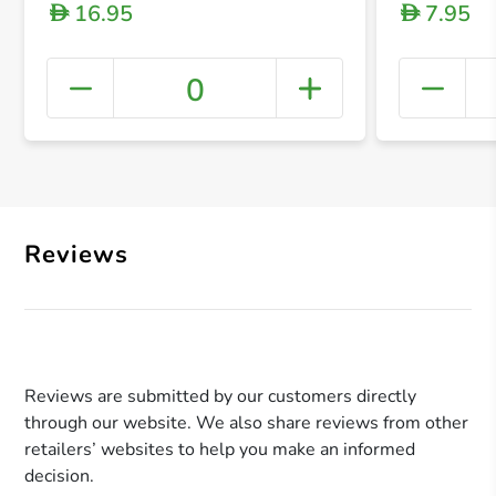
16.95
7.95
D
D
0
+ Crea
Reviews
Reviews are submitted by our customers directly
through our website. We also share reviews from other
retailers’ websites to help you make an informed
decision.