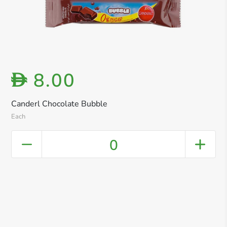
8.00
D
Canderl Chocolate Bubble
Each
0