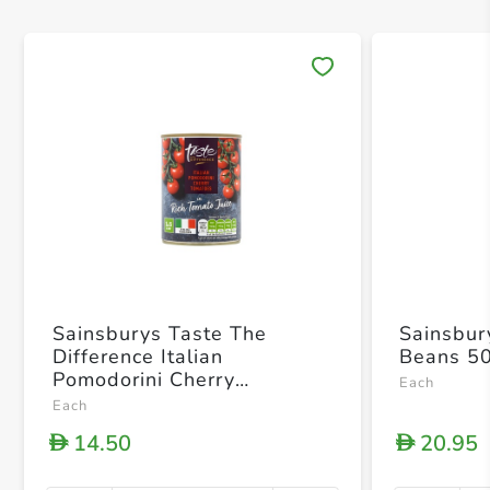
Save 
Sainsburys Taste The
Sainsbur
Difference Italian
Beans 5
Pomodorini Cherry
Each
Tomatoes In Rich Tomato
Each
Juice 400g
14.50
20.95
D
D