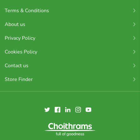
Terms & Conditions
About us
Privacy Policy
Cookies Policy
Contact us
Store Finder