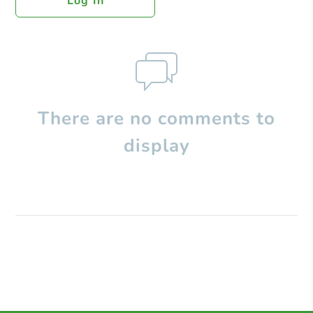
Log In
There are no comments to
display