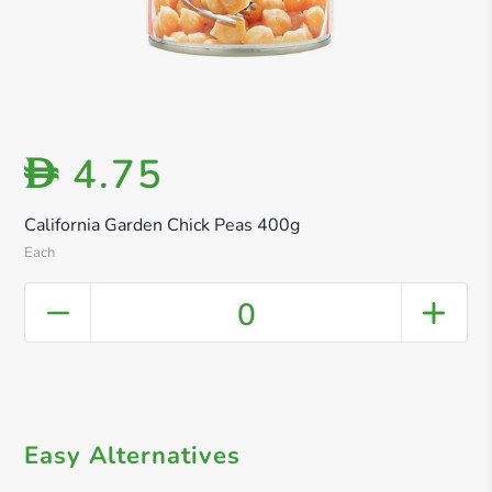
4.75
D
California Garden Chick Peas 400g
Each
0
Easy Alternatives