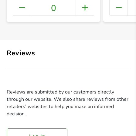
0
+ Crea
Reviews
Reviews are submitted by our customers directly
through our website. We also share reviews from other
retailers’ websites to help you make an informed
decision.