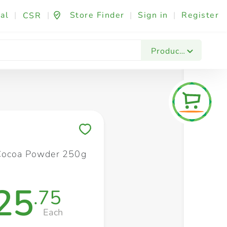
al
|
|
Store Finder
|
Sign in
|
Register
CSR
Fashion & Beauty
Festives & Events
Foo
Products
Save to My Lists
Cocoa Powder 250g
25
.75
Each