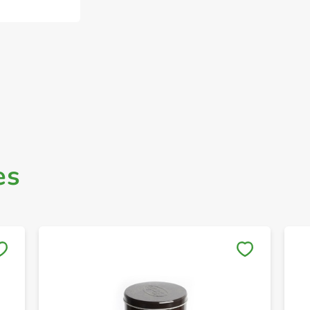
es
Save to My Lists