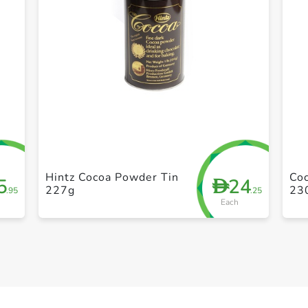
+ Create a new list
Hintz Cocoa Powder Tin
Co
5
24
D
227g
23
.95
.25
Each