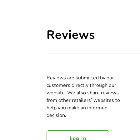
Reviews
Reviews are submitted by our
customers directly through our
website. We also share reviews
from other retailers’ websites to
help you make an informed
decision.
Log In