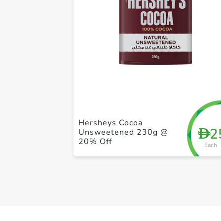
Hersheys Cocoa
2
D
Unsweetened 230g @
20% Off
Each