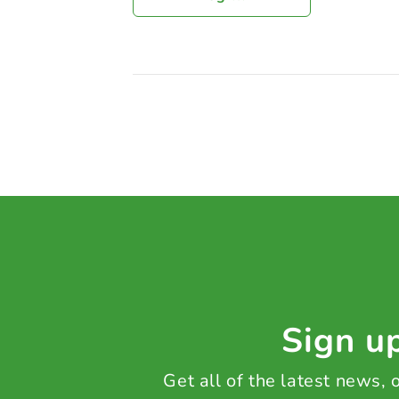
Sign up
Get all of the latest news,