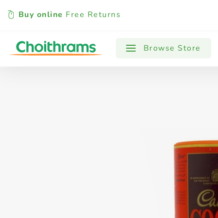
Buy online
Free Returns
All Products
Baby
Beverages
Browse Store