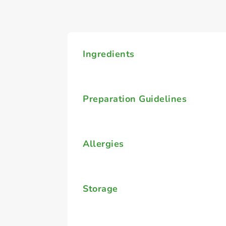
Ingredients
Preparation Guidelines
Allergies
Storage