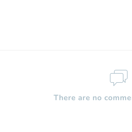
There are no commen