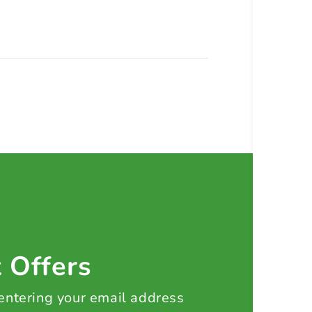
t Offers
 entering your email address