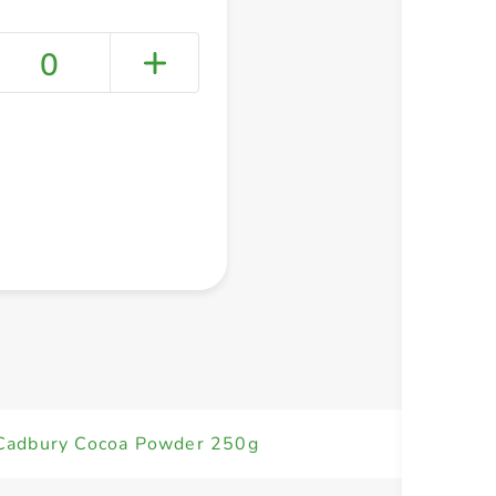
0
+ Create a new list
Cadbury Cocoa Powder 250g