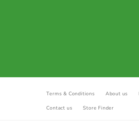
Terms & Conditions
About us
Contact us
Store Finder