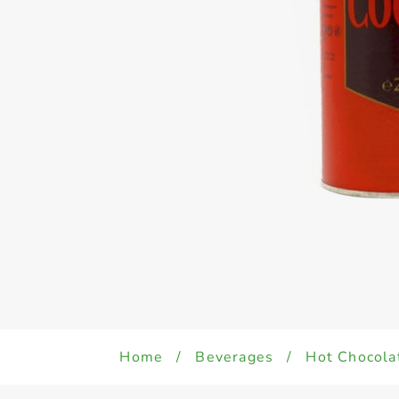
Home
/
Beverages
/
Hot Chocolat