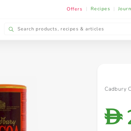
|
Recipes
|
Journ
Offers
Breakfast & Snacking
Cooking & Ingredients
Cadbury 
D