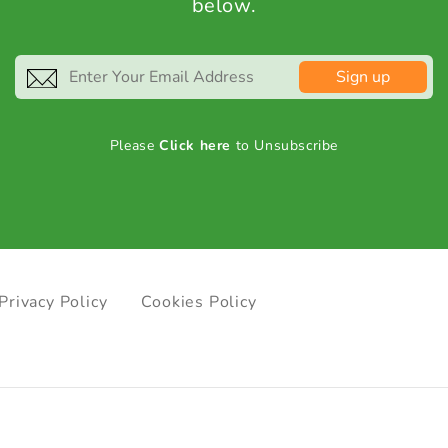
below.
Sign up
Please
Click here
to Unsubscribe
Privacy Policy
Cookies Policy