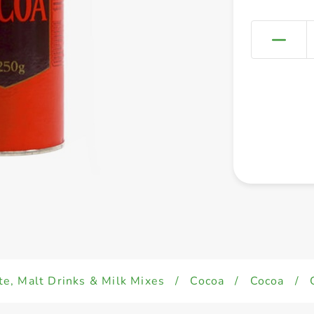
e, Malt Drinks & Milk Mixes
/
Cocoa
/
Cocoa
/