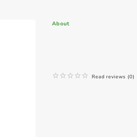
About
Read reviews (0)