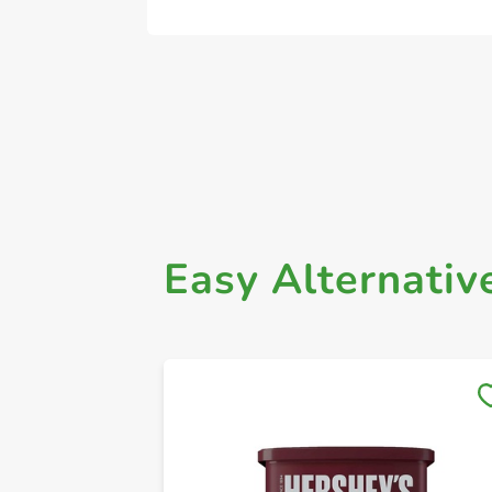
Easy Alternativ