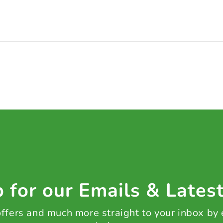
 for our Emails & Lates
 offers and much more straight to your inbox by