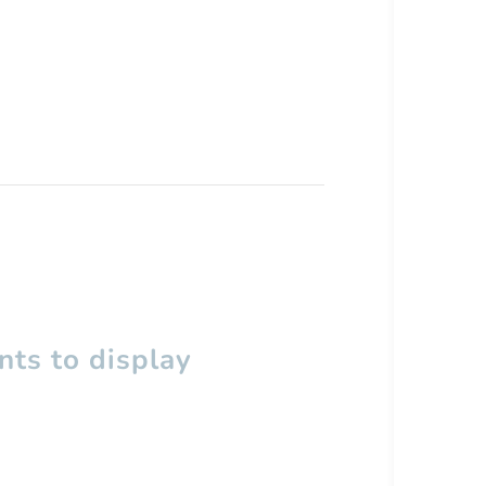
ts to display