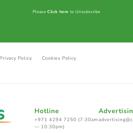
Please
Click here
to Unsubscribe
Privacy Policy
Cookies Policy
Hotline
Advertisi
+971 4294 7250 (7:30am
advertising@
— 10:30pm)