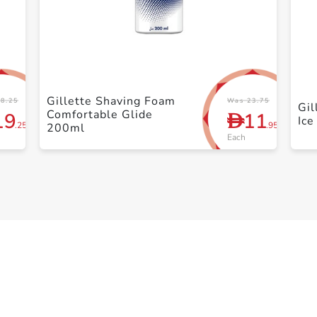
+ Create a new list
Gillette Shaving Foam
8.25
Was 23.75
Gil
Comfortable Glide
19
11
D
Ice
.25
.95
200ml
Each