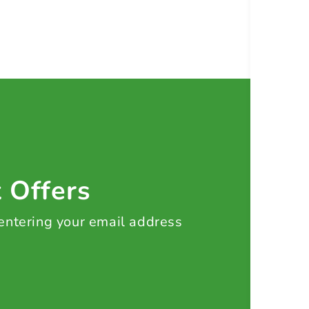
t Offers
 entering your email address