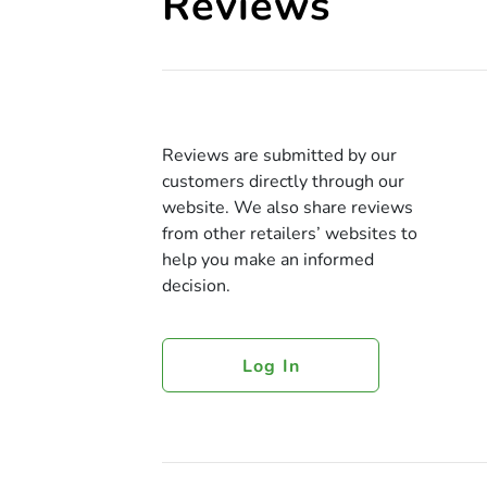
Reviews
Reviews are submitted by our
customers directly through our
website. We also share reviews
from other retailers’ websites to
help you make an informed
decision.
Log In