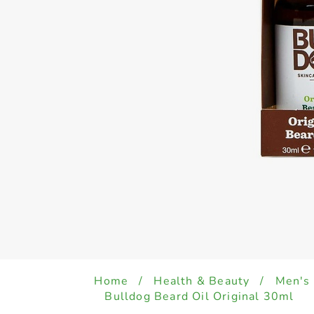
Home
/
Health & Beauty
/
Men's
Bulldog Beard Oil Original 30ml