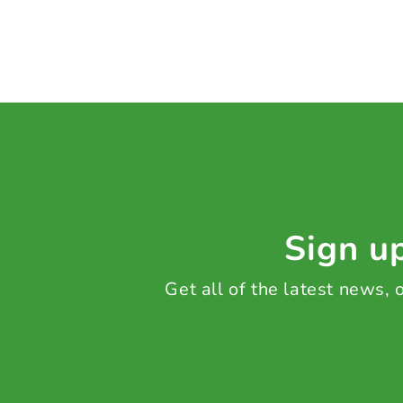
Sign up
Get all of the latest news,