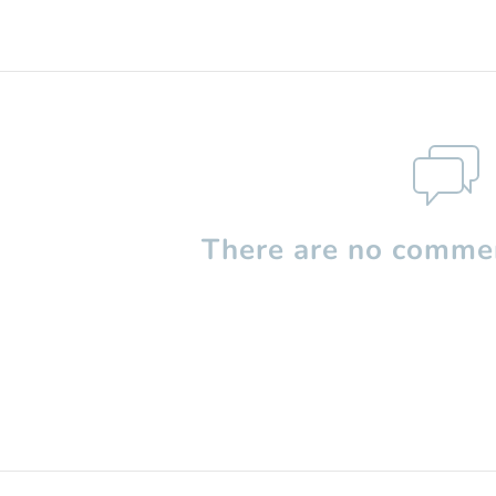
There are no commen