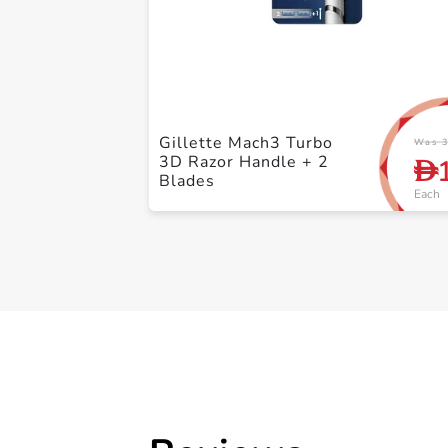
Gillette Mach3 Turbo
Was 3
3D Razor Handle + 2
D
Blades
Each