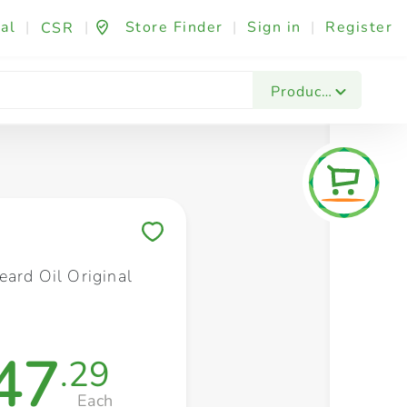
al
|
|
Store Finder
|
Sign in
|
Register
CSR
Fashion & Beauty
Festives & Events
Foo
Products
Save to My Lists
eard Oil Original
47
.29
Each