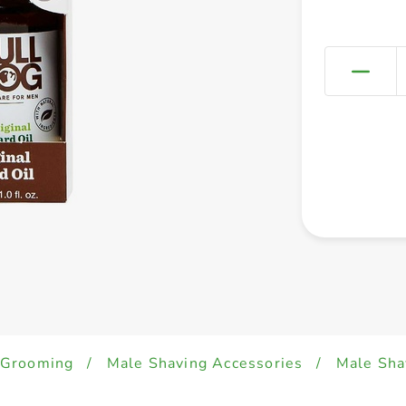
 Grooming
/
Male Shaving Accessories
/
Male Sha