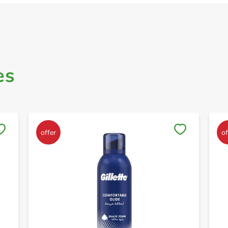
es
Save to My Lists