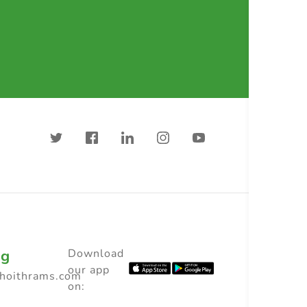
ng
Download
our app
choithrams.com
on: