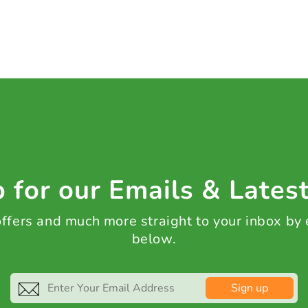
 for our Emails & Lates
 offers and much more straight to your inbox by
below.
Sign up