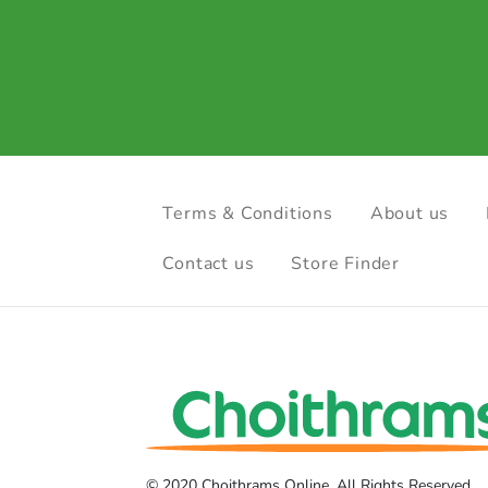
Terms & Conditions
About us
Contact us
Store Finder
© 2020 Choithrams Online. All Rights Reserved