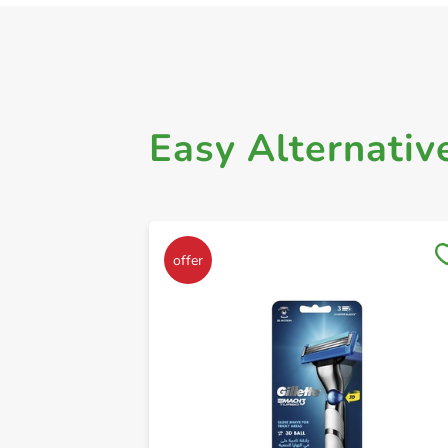
Easy Alternativ