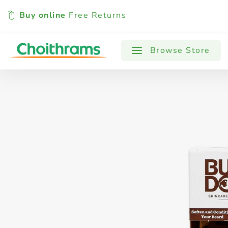
Buy online
Free Returns
All Products
Baby
Beverages
Browse Store