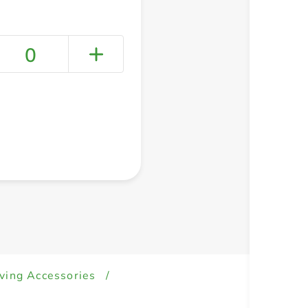
0
+ Create a new list
ving Accessories
/