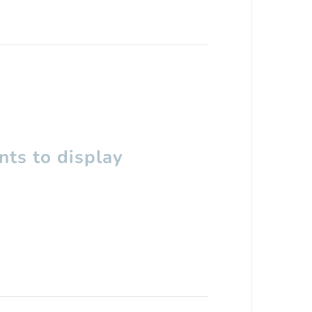
ts to display