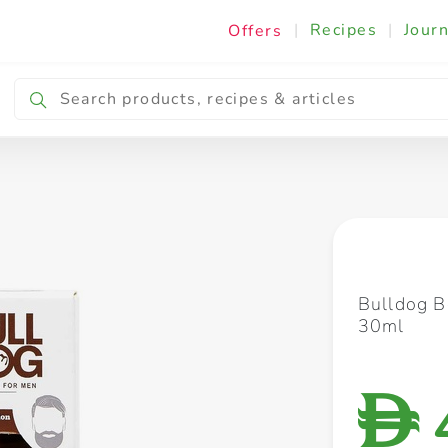
|
Recipes
|
Journ
Offers
Breakfast & Snacking
Cooking & Ingredients
Bulldog B
30ml
D