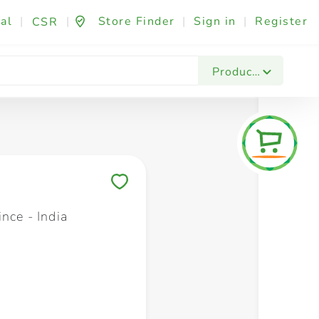
al
|
|
Store Finder
|
Sign in
|
Register
CSR
Fashion & Beauty
Festives & Events
Foo
Products
Save to My Lists
nce - India