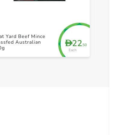
+ Create a new list
+ Cre
at Yard Beef Mince
Beef Brazil Mi
22
D
ssfed Australian
Fat
.50
0g
Each