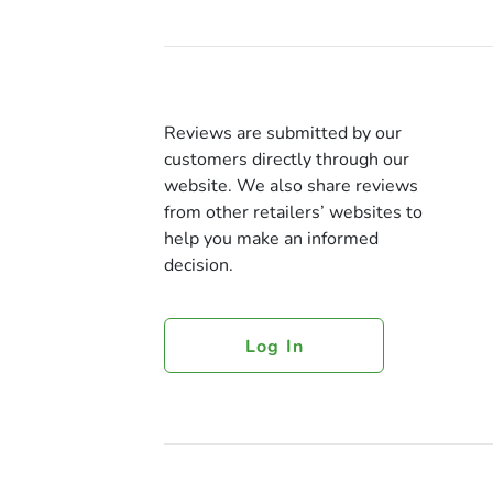
Reviews are submitted by our
customers directly through our
website. We also share reviews
from other retailers’ websites to
help you make an informed
decision.
Log In