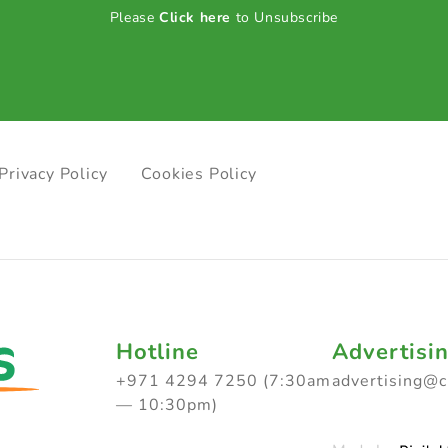
Please
Click here
to Unsubscribe
Privacy Policy
Cookies Policy
Hotline
Advertisi
+971 4294 7250 (7:30am
advertising@
— 10:30pm)