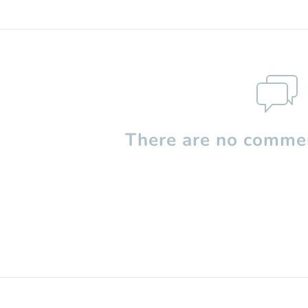
There are no commen