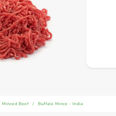
Minced Beef
/
Buffalo Mince - India