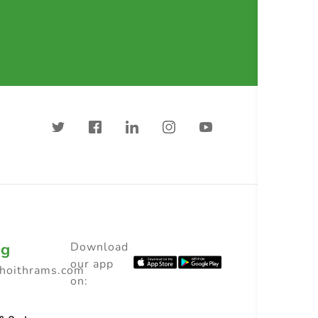
ng
Download
our app
choithrams.com
on: