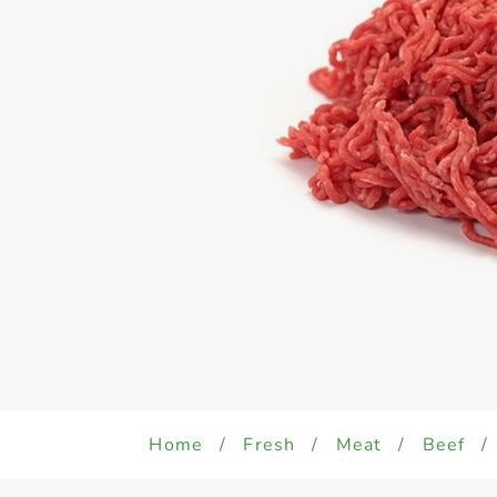
Home
/
Fresh
/
Meat
/
Beef
/