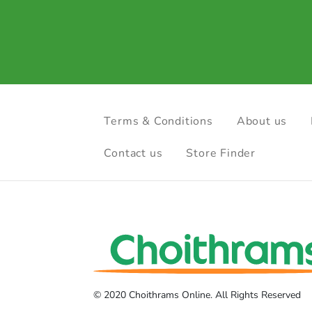
Terms & Conditions
About us
Contact us
Store Finder
© 2020 Choithrams Online. All Rights Reserved