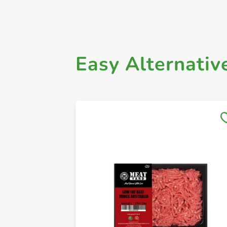
Easy Alternativ