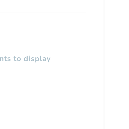
ts to display