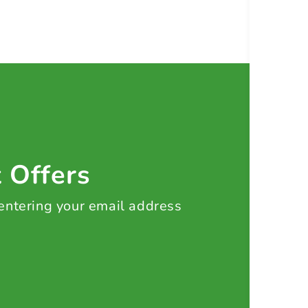
t Offers
 entering your email address