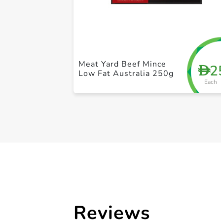
Meat Yard Beef Mince
2
D
Low Fat Australia 250g
Each
Reviews