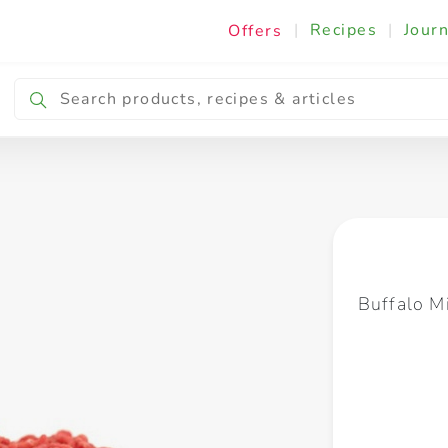
|
Recipes
|
Journ
Offers
Breakfast & Snacking
Cooking & Ingredients
Buffalo Mi