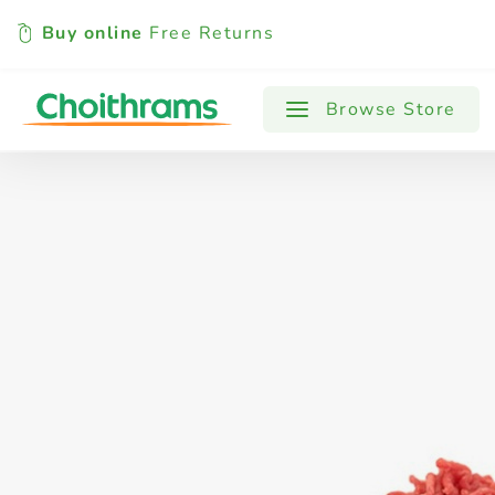
Buy online
Free Returns
All Products
Baby
Beverages
Browse Store