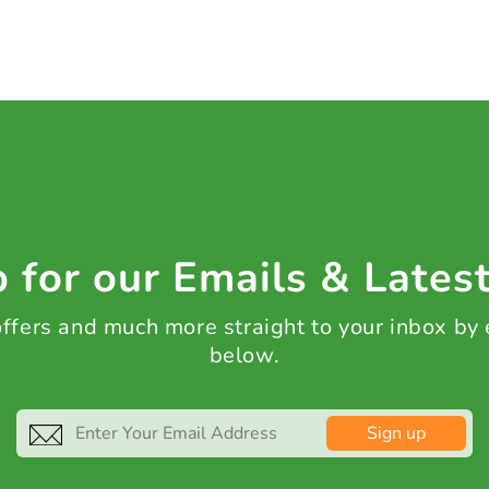
 for our Emails & Lates
 offers and much more straight to your inbox by
below.
Sign up