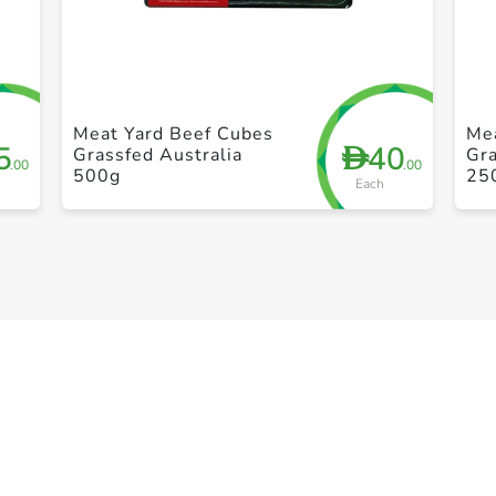
+ Create a new list
Meat Yard Beef Cubes
Me
5
40
D
Grassfed Australia
Gra
.00
.00
500g
25
Each