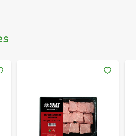
es
Save to My Lists