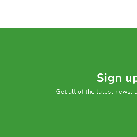
Sign up
Get all of the latest news,