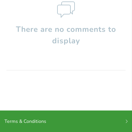
There are no comments to
display
Terms & Conditions