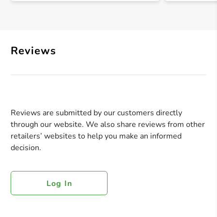
Reviews
Reviews are submitted by our customers directly
through our website. We also share reviews from other
retailers’ websites to help you make an informed
decision.
Log In