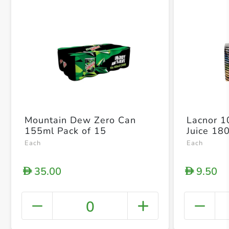
Mountain Dew Zero Can
Lacnor 
155ml Pack of 15
Juice 18
Each
Each
35.00
9.50
D
D
0
+ Crea