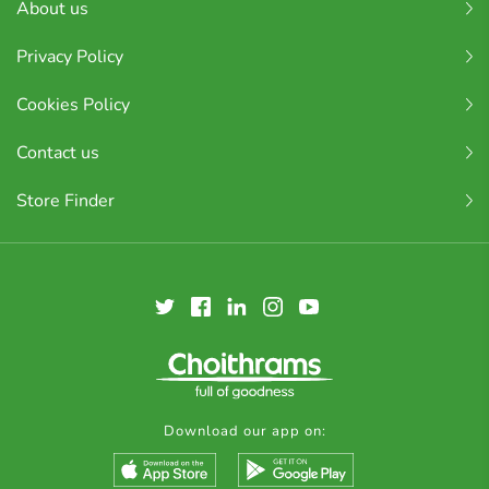
About us
Privacy Policy
Cookies Policy
Contact us
Store Finder
Download our app on: