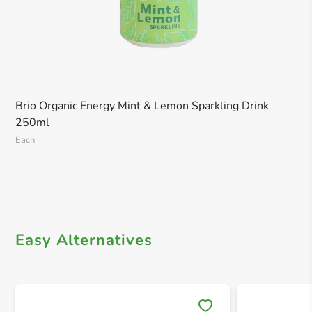
Brio Organic Energy Mint & Lemon Sparkling Drink
250ml
Each
Easy Alternatives
Save 