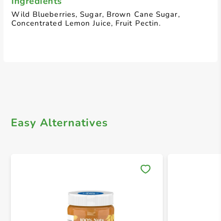
Ingredients
Wild Blueberries, Sugar, Brown Cane Sugar,
Concentrated Lemon Juice, Fruit Pectin.
Easy Alternatives
Save 