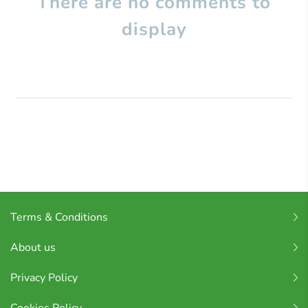
There are no comments to
display
Terms & Conditions
About us
Privacy Policy