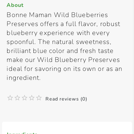
About
Bonne Maman Wild Blueberries
Preserves offers a full flavor, robust
blueberry experience with every
spoonful. The natural sweetness,
brilliant blue color and fresh taste
make our Wild Blueberry Preserves
ideal for savoring on its own or as an
ingredient.
Read reviews (0)