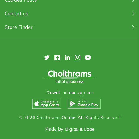
Cookies Policy
Contact us
Store Finder
Download our app on:
© 2020 Choithrams Online. All Rights Reserved
Made by