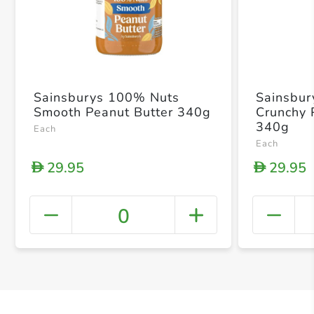
Sainsburys 100% Nuts
Sainsbur
Smooth Peanut Butter 340g
Crunchy 
340g
Each
Each
29.95
29.95
D
D
0
+ Crea