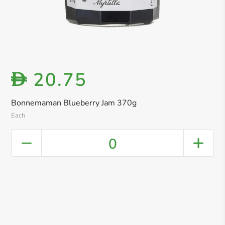
20.75
D
Bonnemaman Blueberry Jam 370g
Each
0