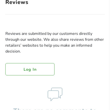
Reviews
Reviews are submitted by our customers directly
through our website. We also share reviews from other
retailers’ websites to help you make an informed
decision.
Log In