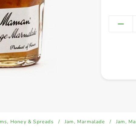
ams, Honey & Spreads
/
Jam, Marmalade
/
Jam, M