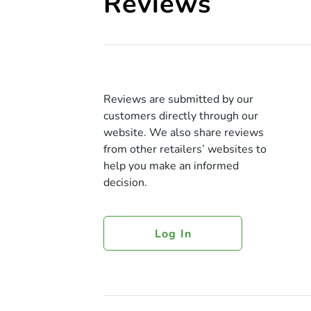
Reviews
Reviews are submitted by our
customers directly through our
website. We also share reviews
from other retailers’ websites to
help you make an informed
decision.
Log In