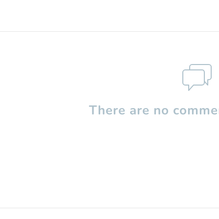
There are no commen