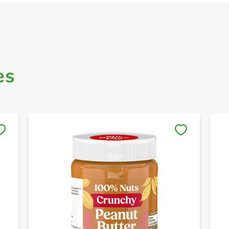
es
Save to My Lists