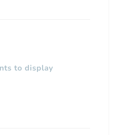
ts to display