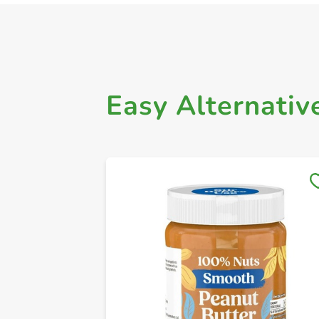
Easy Alternativ