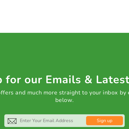
 for our Emails & Lates
 offers and much more straight to your inbox by
below.
Sign up