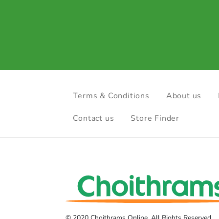
Terms & Conditions
About us
Contact us
Store Finder
© 2020 Choithrams Online. All Rights Reserved