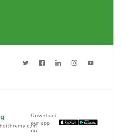
ng
Download
our app
choithrams.com
on: