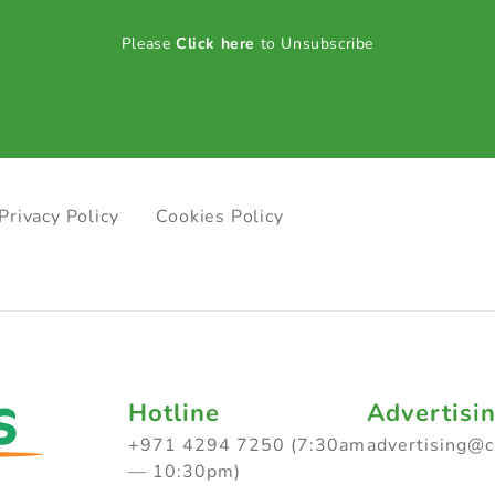
Please
Click here
to Unsubscribe
Privacy Policy
Cookies Policy
Hotline
Advertisi
+971 4294 7250 (7:30am
advertising@
— 10:30pm)