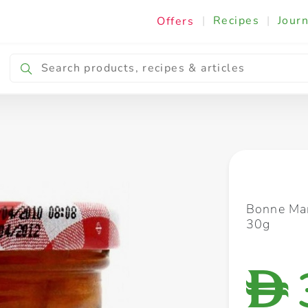
|
Recipes
|
Journ
Offers
Breakfast & Snacking
Cooking & Ingredients
Bonne Ma
30g
D