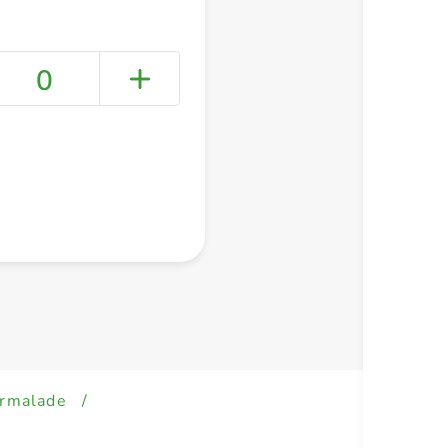
0
+ Create a new list
armalade
/