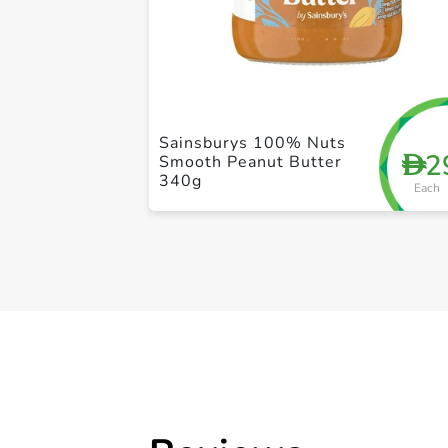
Sainsburys 100% Nuts
2
D
Smooth Peanut Butter
340g
Each