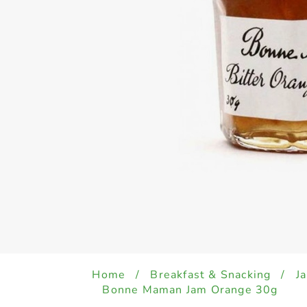
Home
/
Breakfast & Snacking
/
J
Bonne Maman Jam Orange 30g