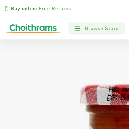
Buy online
Free Returns
All Products
Baby
Beverages
Browse Store