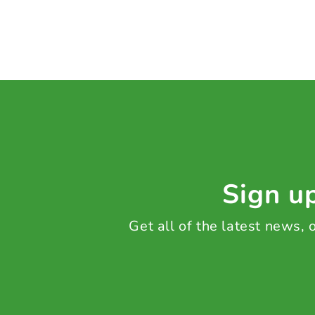
Sign up
Get all of the latest news,