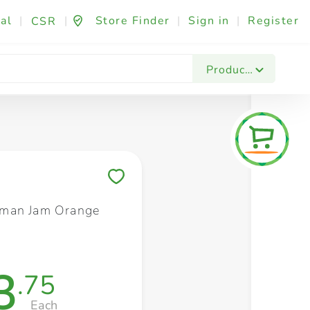
al
|
|
Store Finder
|
Sign in
|
Register
CSR
Fashion & Beauty
Festives & Events
Foo
Products
Save to My Lists
man Jam Orange
3
.75
Each