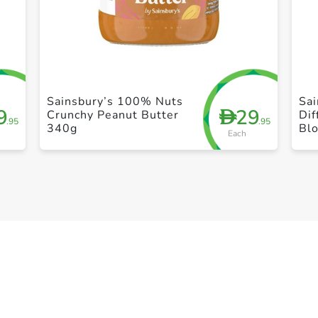
+ Create a new list
Sainsbury’s 100% Nuts
Sai
9
29
D
Crunchy Peanut Butter
Dif
.95
.95
340g
Bl
Each