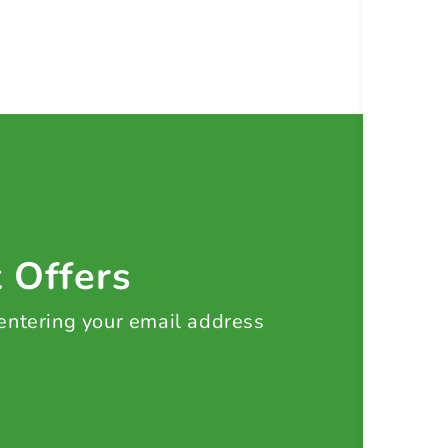
t Offers
 entering your email address