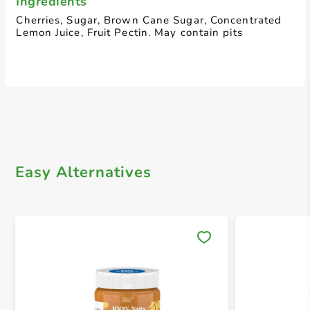
Ingredients
Cherries, Sugar, Brown Cane Sugar, Concentrated
Lemon Juice, Fruit Pectin. May contain pits
Easy Alternatives
Save 