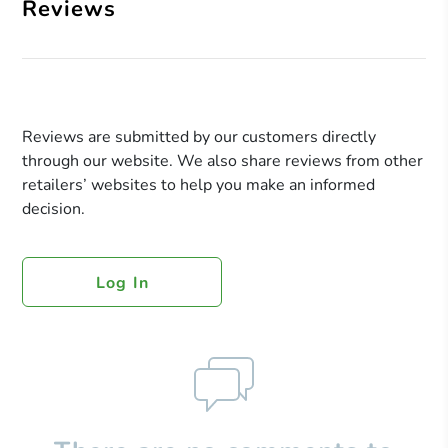
Reviews
Reviews are submitted by our customers directly
through our website. We also share reviews from other
retailers’ websites to help you make an informed
decision.
Log In