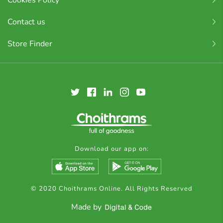
Cookies Policy
Contact us
Store Finder
Download our app on:
© 2020 Choithrams Online. All Rights Reserved
Made by