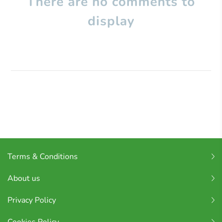
There are no comments to
display
Terms & Conditions
About us
Privacy Policy