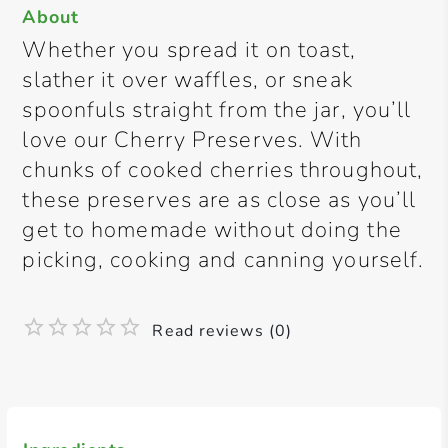
About
Whether you spread it on toast,
slather it over waffles, or sneak
spoonfuls straight from the jar, you’ll
love our Cherry Preserves. With
chunks of cooked cherries throughout,
these preserves are as close as you’ll
get to homemade without doing the
picking, cooking and canning yourself.
Read reviews (0)