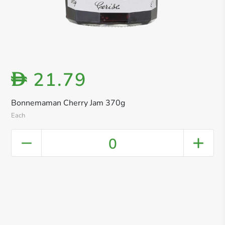
21.79
D
Bonnemaman Cherry Jam 370g
Each
0