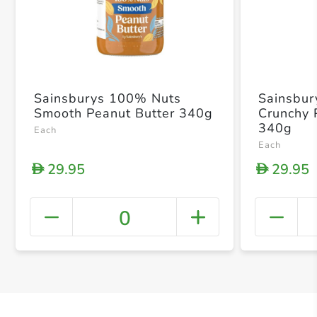
Sainsburys 100% Nuts
Sainsbur
Smooth Peanut Butter 340g
Crunchy 
340g
Each
Each
29.95
29.95
D
D
0
+ Crea