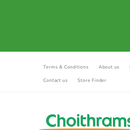
Terms & Conditions
About us
Contact us
Store Finder