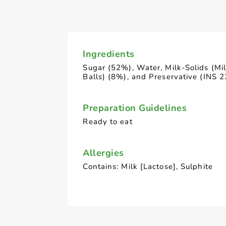
Ingredients
Sugar (52%), Water, Milk-Solids (Mi
Balls) (8%), and Preservative (INS 2
Preparation Guidelines
Ready to eat
Allergies
Contains: Milk [Lactose], Sulphite