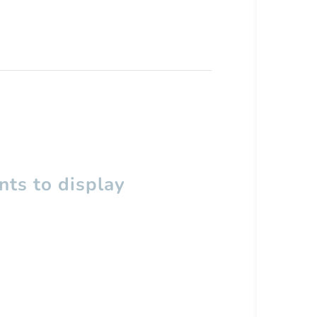
ts to display