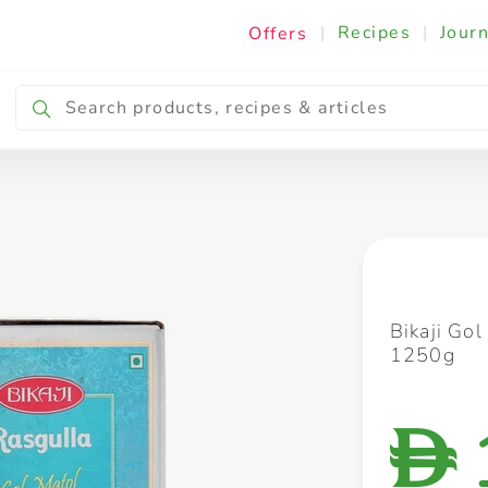
|
Recipes
|
Journ
Offers
Breakfast & Snacking
Cooking & Ingredients
Bikaji Go
1250g
D