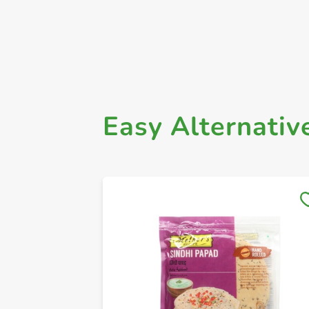
Easy Alternativ