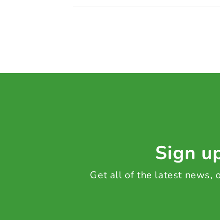
Sign up
Get all of the latest news,