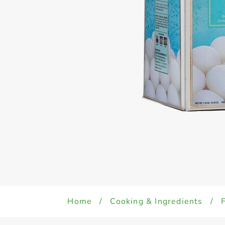
Home
/
Cooking & Ingredients
/