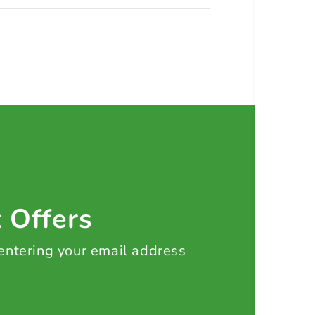
t Offers
 entering your email address