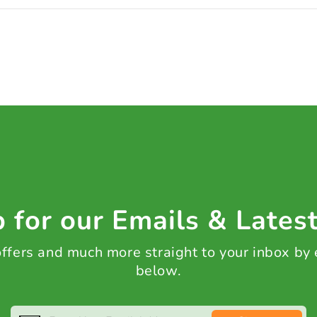
 for our Emails & Lates
 offers and much more straight to your inbox by
below.