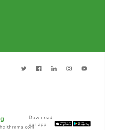
ng
Download
our app
choithrams.com