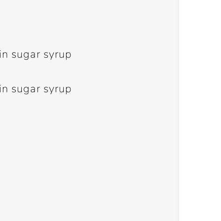
in sugar syrup
in sugar syrup