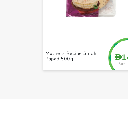
Mothers Recipe Sindhi
1
D
Papad 500g
Each