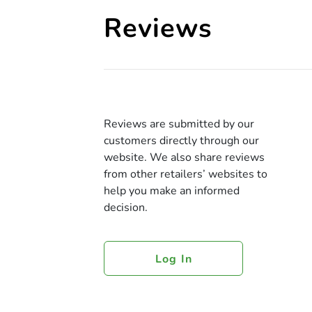
Reviews
Reviews are submitted by our
customers directly through our
website. We also share reviews
from other retailers’ websites to
help you make an informed
decision.
Log In