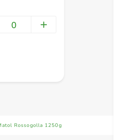
0
+ Create a new list
 Matol Rossogolla 1250g