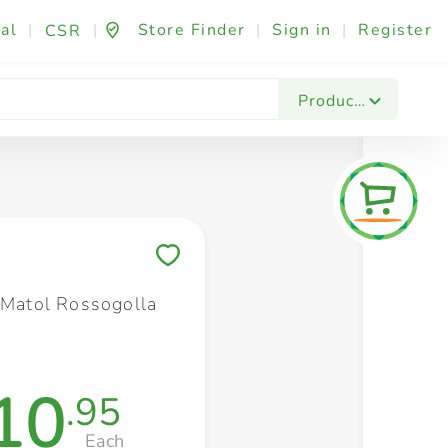
al
|
|
Store Finder
|
Sign in
|
Register
CSR
Fashion & Beauty
Festives & Events
Foo
Products
Save to My Lists
l Matol Rossogolla
10
.95
Each