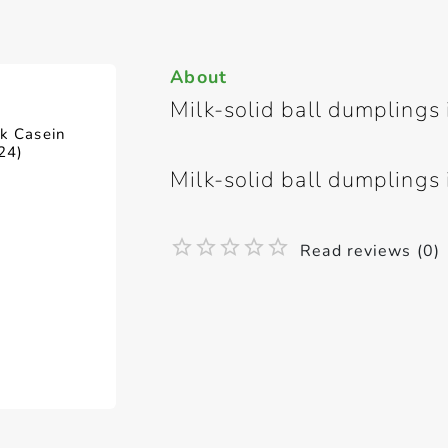
About
Milk-solid ball dumplings 
lk Casein
24)
Milk-solid ball dumplings 
Read reviews (0)