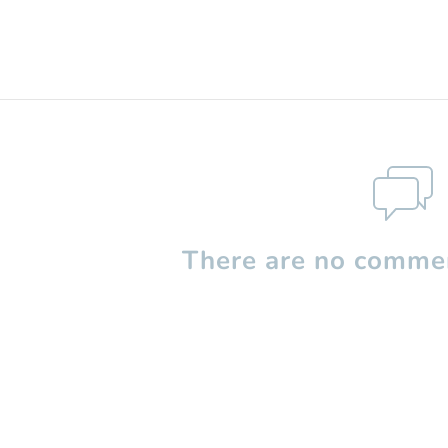
There are no commen