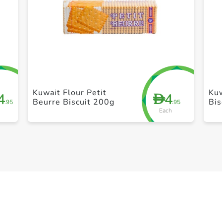
+ Create a new list
Kuwait Flour Petit
Kuw
4
4
D
Beurre Biscuit 200g
Bis
.95
.95
Each