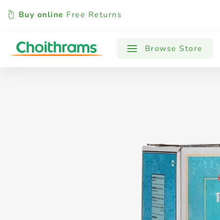
Buy online
Free Returns
All Products
Baby
Beverages
Browse Store