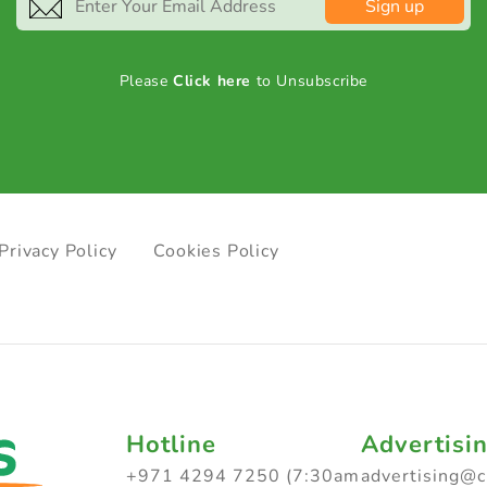
Sign up
Please
Click here
to Unsubscribe
Privacy Policy
Cookies Policy
Hotline
Advertisi
+971 4294 7250 (7:30am
advertising@