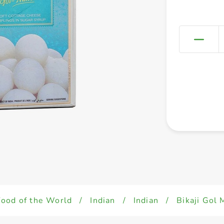
Food of the World
/
Indian
/
Indian
/
Bikaji Gol