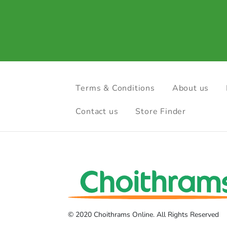
Terms & Conditions
About us
Contact us
Store Finder
© 2020 Choithrams Online. All Rights Reserved