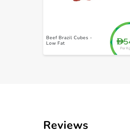
Beef Brazil Cubes -
5
D
Low Fat
Per K
Reviews