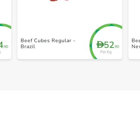
+ Create a new list
Beef Cubes Regular -
Bee
4
52
D
Brazil
Ne
.90
.90
g
Per Kg