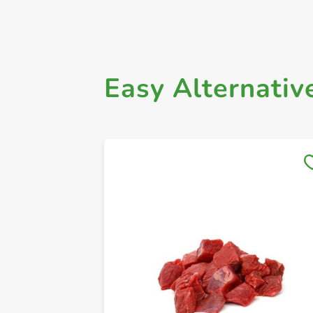
Easy Alternativ