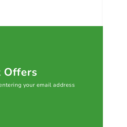
t Offers
 entering your email address