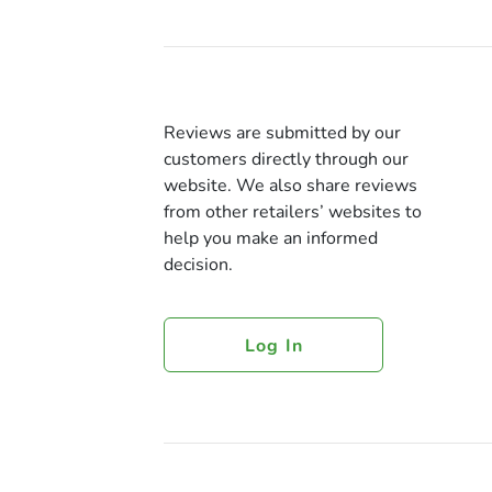
Reviews are submitted by our
customers directly through our
website. We also share reviews
from other retailers’ websites to
help you make an informed
decision.
Log In