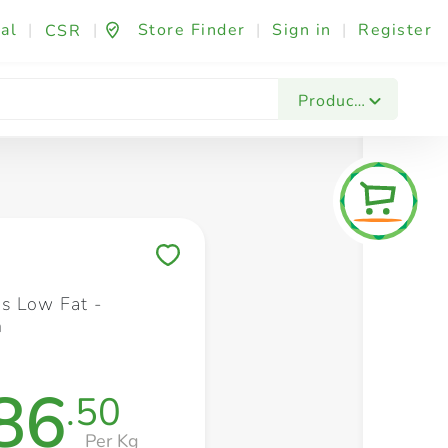
al
|
|
Store Finder
|
Sign in
|
Register
CSR
Fashion & Beauty
Festives & Events
Foo
Products
Save to My Lists
s Low Fat -
n
86
.50
Per Kg