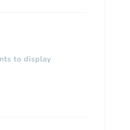
ts to display