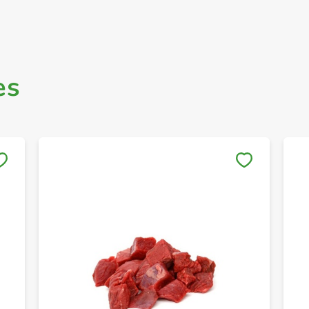
es
Save to My Lists