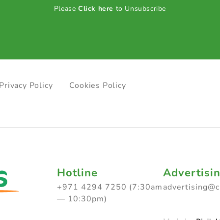
Please
Click here
to Unsubscribe
Privacy Policy
Cookies Policy
Hotline
Advertisi
+971 4294 7250 (7:30am
advertising@
— 10:30pm)