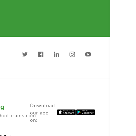
ng
Download
our app
choithrams.com
on: