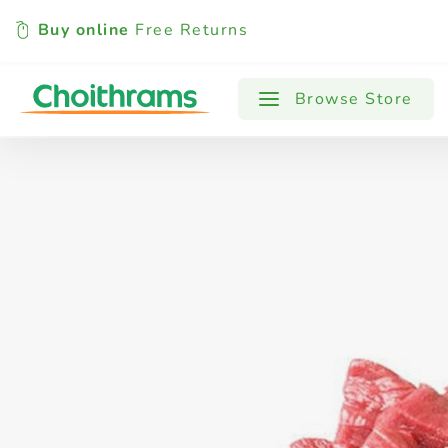
Buy online
Free Returns
All Products
Baby
Beverages
Browse Store