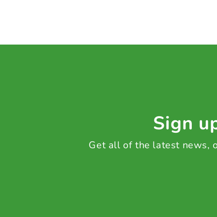
Sign up
Get all of the latest news,