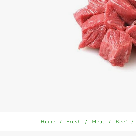
Home
/
Fresh
/
Meat
/
Beef
/