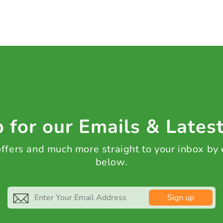
 for our Emails & Lates
 offers and much more straight to your inbox by
below.
Sign up