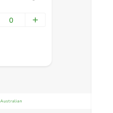
0
+ Create a new list
Australian