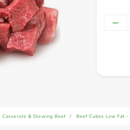
Casserole & Stewing Beef
/
Beef Cubes Low Fat - 