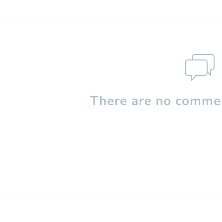
There are no commen