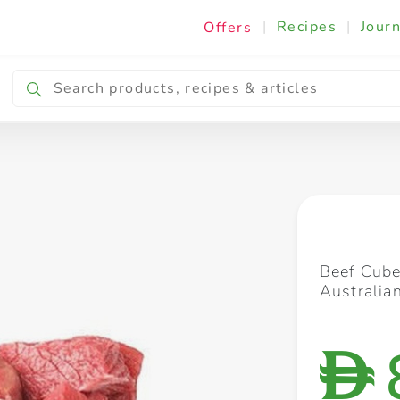
|
Recipes
|
Journ
Offers
Breakfast & Snacking
Cooking & Ingredients
Beef Cube
Australia
D