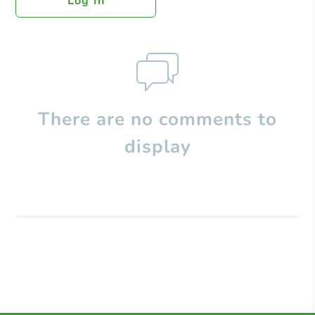
Log In
There are no comments to
display