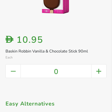
10.95
D
Baskin Robbin Vanilla & Chocolate Stick 90ml
Each
0
Easy Alternatives