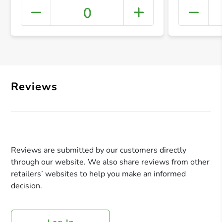
0
+ Crea
Reviews
Reviews are submitted by our customers directly
through our website. We also share reviews from other
retailers’ websites to help you make an informed
decision.