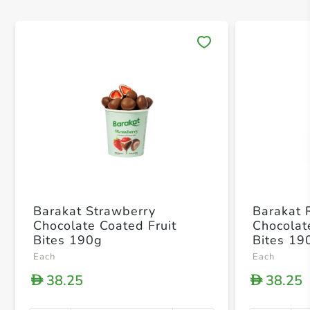
Save 
Barakat Strawberry
Barakat 
Chocolate Coated Fruit
Chocolat
Bites 190g
Bites 19
Each
Each
38.25
38.25
D
D