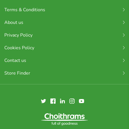
Terms & Conditions
About us
Privacy Policy
Cookies Policy
Contact us
Store Finder