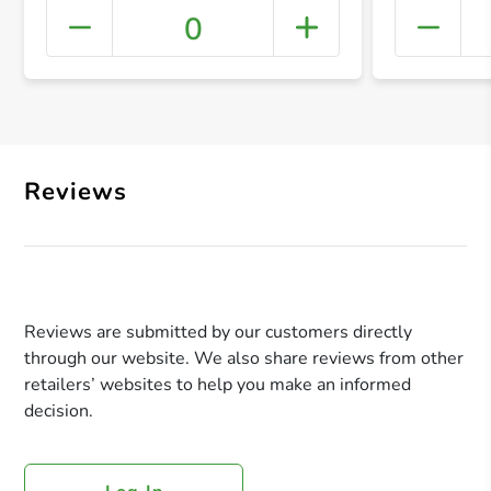
0
+ Crea
Reviews
Reviews are submitted by our customers directly
through our website. We also share reviews from other
retailers’ websites to help you make an informed
decision.