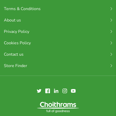
Terms & Conditions
About us
Privacy Policy
Cookies Policy
Contact us
Store Finder