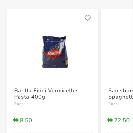
Save 
Barilla Filini Vermicelles
Sainsbur
Pasta 400g
Spaghett
Each
Each
8.50
22.50
D
D