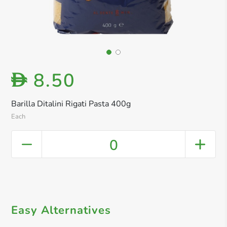
8.50
D
Barilla Ditalini Rigati Pasta 400g
Each
0
Easy Alternatives