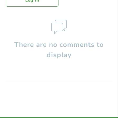
Log In
There are no comments to
display