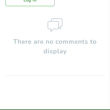
Log In
There are no comments to
display