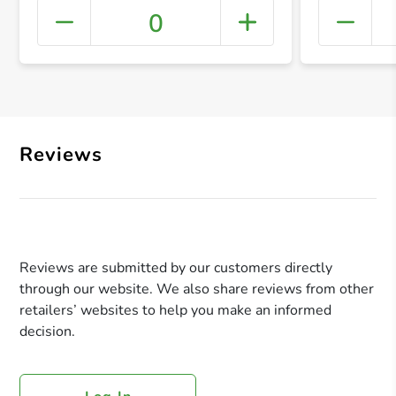
0
+ Crea
Reviews
Reviews are submitted by our customers directly
through our website. We also share reviews from other
retailers’ websites to help you make an informed
decision.