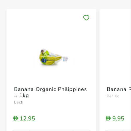
Save 
Banana Organic Philippines
Banana R
≈ 1kg
Per Kg
Each
12.95
9.95
D
D