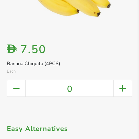
7.50
D
Banana Chiquita (4PCS)
Each
0
Easy Alternatives