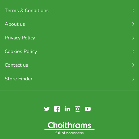
Terms & Conditions
About us
Privacy Policy
Cookies Policy
Contact us
Store Finder