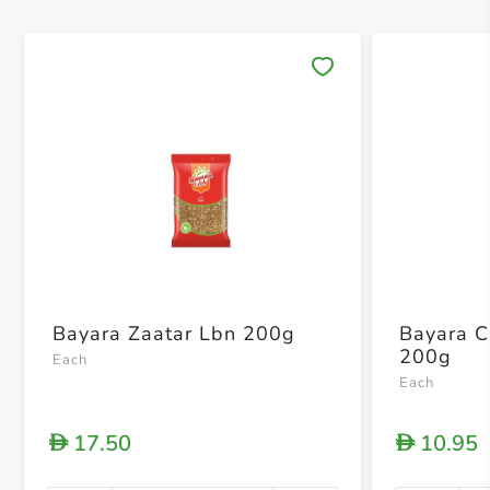
Save 
Bayara Zaatar Lbn 200g
Bayara 
200g
Each
Each
17.50
10.95
D
D