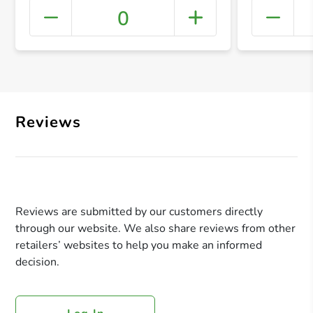
0
+ Crea
Reviews
Reviews are submitted by our customers directly
through our website. We also share reviews from other
retailers’ websites to help you make an informed
decision.