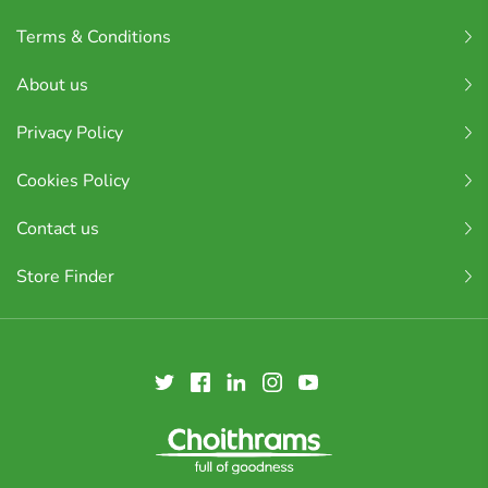
Terms & Conditions
About us
Privacy Policy
Cookies Policy
Contact us
Store Finder