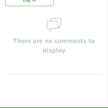
Log In
There are no comments to
display