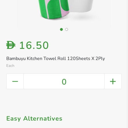
16.50
D
Bambuyu Kitchen Towel Roll 120Sheets X 2Ply
Each
0
Easy Alternatives