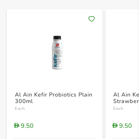
Save 
Al Ain Kefir Probiotics Plain
Al Ain Ke
300ml
Strawber
Each
Each
9.50
9.50
D
D