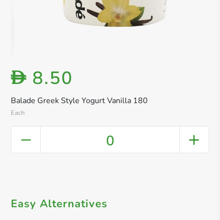
8.50
D
Balade Greek Style Yogurt Vanilla 180
Each
0
Easy Alternatives