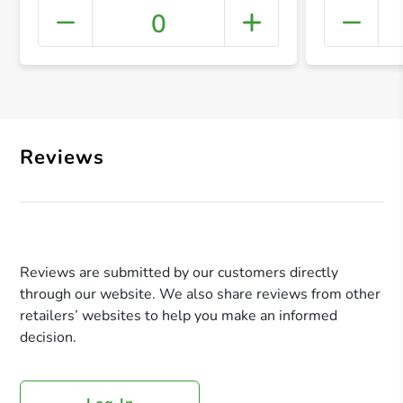
0
+ Crea
Reviews
Reviews are submitted by our customers directly
through our website. We also share reviews from other
retailers’ websites to help you make an informed
decision.