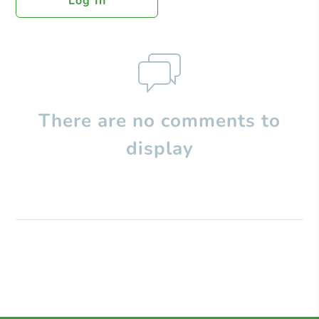
Log In
There are no comments to
display