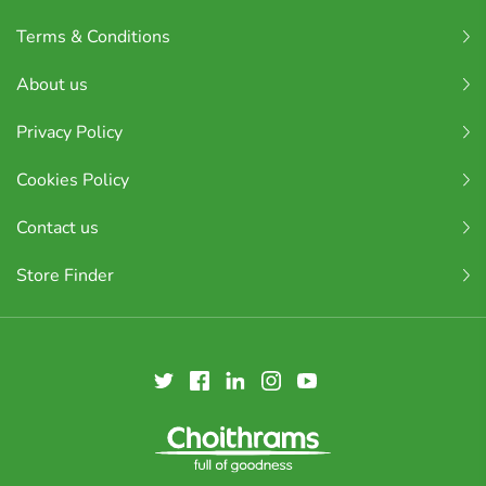
Terms & Conditions
About us
Privacy Policy
Cookies Policy
Contact us
Store Finder