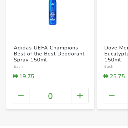
Adidas UEFA Champions
Dove Me
Best of the Best Deodorant
Eucalypt
Spray 150ml
150ml
Each
Each
19.75
25.75
D
D
0
+ Crea