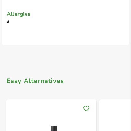
Allergies
#
Easy Alternatives
Save 