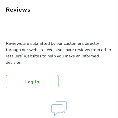
Reviews
Reviews are submitted by our customers directly
through our website. We also share reviews from other
retailers’ websites to help you make an informed
decision.
Log In