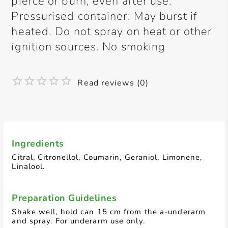
pierce or burn, even after use.
Pressurised container: May burst if
heated. Do not spray on heat or other
ignition sources. No smoking
Read reviews (0)
Ingredients
Citral, Citronellol, Coumarin, Geraniol, Limonene,
Linalool.
Preparation Guidelines
Shake well, hold can 15 cm from the a-underarm
and spray. For underarm use only.