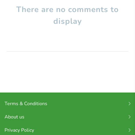
There are no comments to
display
Terms & Conditions
About us
Privacy Policy