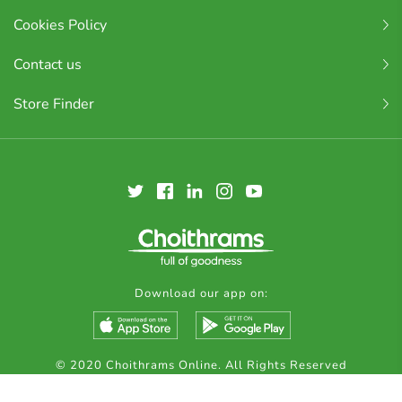
Cookies Policy
Contact us
Store Finder
Download our app on:
© 2020 Choithrams Online. All Rights Reserved
Made by