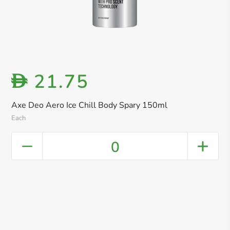
21.75
D
Axe Deo Aero Ice Chill Body Spary 150ml
Each
0