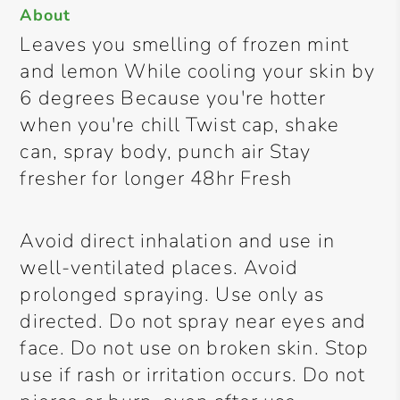
About
Leaves you smelling of frozen mint
and lemon While cooling your skin by
6 degrees Because you're hotter
when you're chill Twist cap, shake
can, spray body, punch air Stay
fresher for longer 48hr Fresh
Avoid direct inhalation and use in
well-ventilated places. Avoid
prolonged spraying. Use only as
directed. Do not spray near eyes and
face. Do not use on broken skin. Stop
use if rash or irritation occurs. Do not