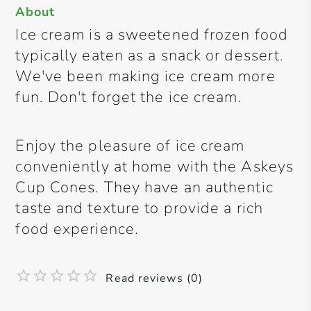
About
Ice cream is a sweetened frozen food
typically eaten as a snack or dessert.
We've been making ice cream more
fun. Don't forget the ice cream.
Enjoy the pleasure of ice cream
conveniently at home with the Askeys
Cup Cones. They have an authentic
taste and texture to provide a rich
food experience.
Read reviews (0)