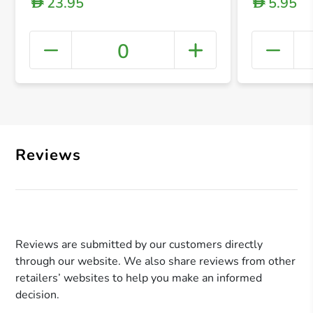
23.95
5.95
D
D
0
+ Crea
Reviews
Reviews are submitted by our customers directly
through our website. We also share reviews from other
retailers’ websites to help you make an informed
decision.