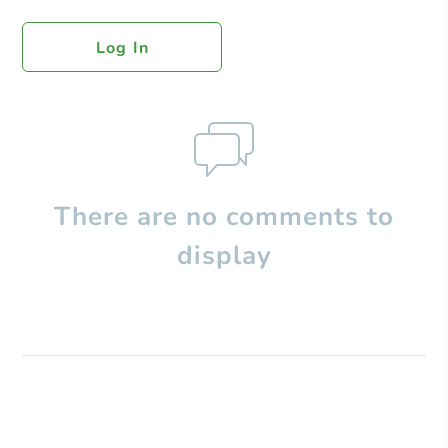
Log In
There are no comments to
display