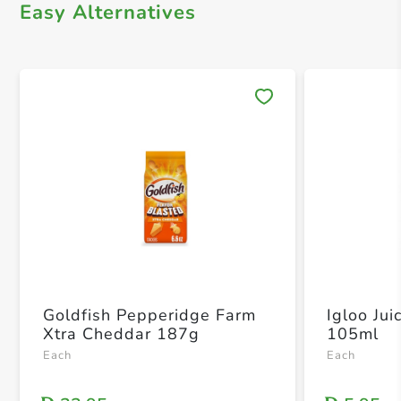
Easy Alternatives
Save 
Goldfish Pepperidge Farm
Igloo Ju
Xtra Cheddar 187g
105ml
Each
Each