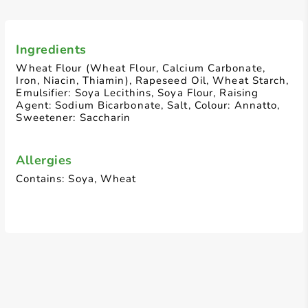
Ingredients
Wheat Flour (Wheat Flour, Calcium Carbonate,
Iron, Niacin, Thiamin), Rapeseed Oil, Wheat Starch,
Emulsifier: Soya Lecithins, Soya Flour, Raising
Agent: Sodium Bicarbonate, Salt, Colour: Annatto,
Sweetener: Saccharin
Allergies
Contains: Soya, Wheat