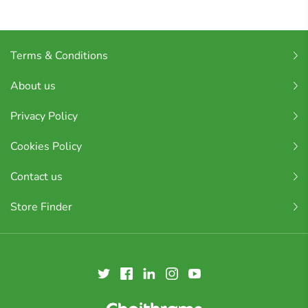
Terms & Conditions
About us
Privacy Policy
Cookies Policy
Contact us
Store Finder