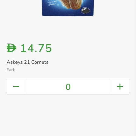
14.75
D
Askeys 21 Cornets
Each
0