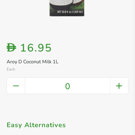
16.95
D
Aroy D Coconut Milk 1L
Each
0
Easy Alternatives