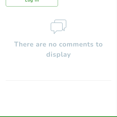
Log In
There are no comments to
display