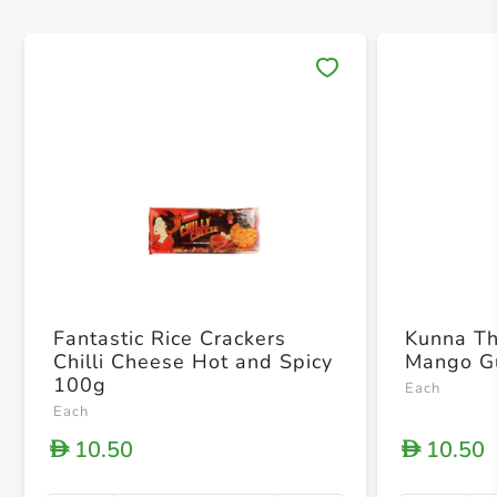
Save 
Fantastic Rice Crackers
Kunna T
Chilli Cheese Hot and Spicy
Mango G
100g
Each
Each
10.50
10.50
D
D