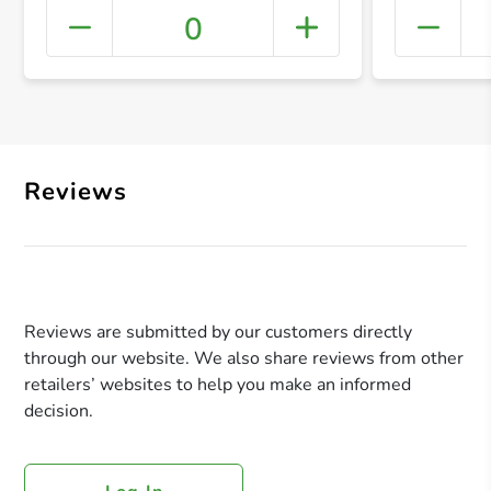
0
+ Crea
Reviews
Reviews are submitted by our customers directly
through our website. We also share reviews from other
retailers’ websites to help you make an informed
decision.