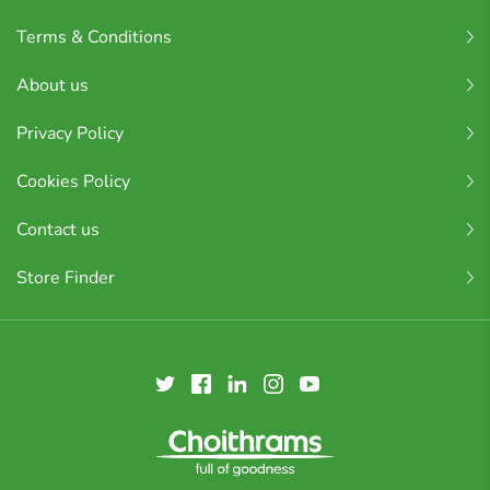
Terms & Conditions
About us
Privacy Policy
Cookies Policy
Contact us
Store Finder