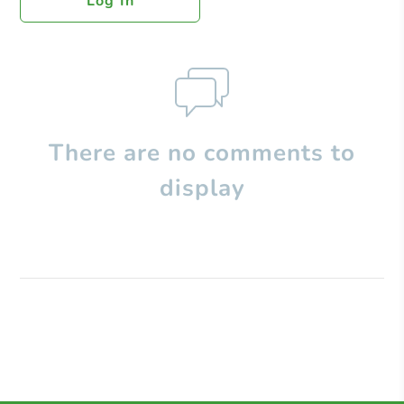
Log In
There are no comments to
display