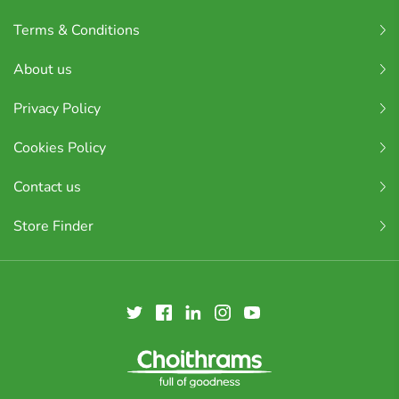
Terms & Conditions
About us
Privacy Policy
Cookies Policy
Contact us
Store Finder