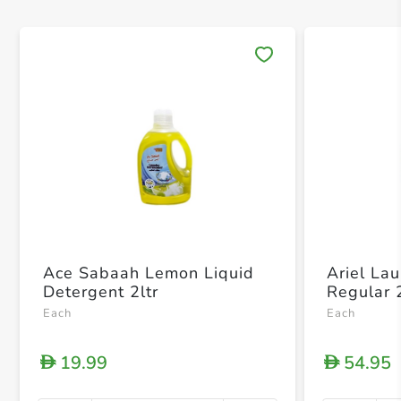
Save 
Ace Sabaah Lemon Liquid
Ariel La
Detergent 2ltr
Regular 
Each
Each
19.99
54.95
D
D