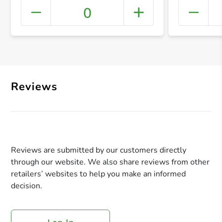
0
+ Crea
Reviews
Reviews are submitted by our customers directly
through our website. We also share reviews from other
retailers’ websites to help you make an informed
decision.