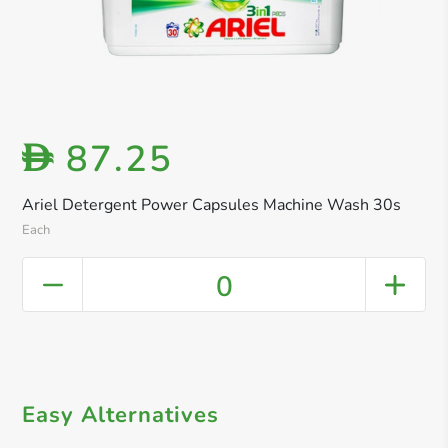
87.25
D
Ariel Detergent Power Capsules Machine Wash 30s
Each
0
Easy Alternatives