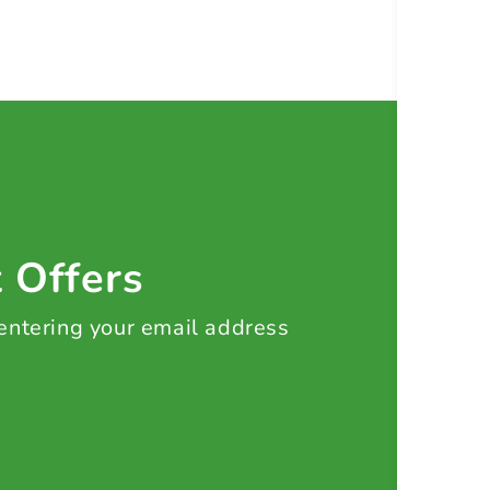
t Offers
 entering your email address