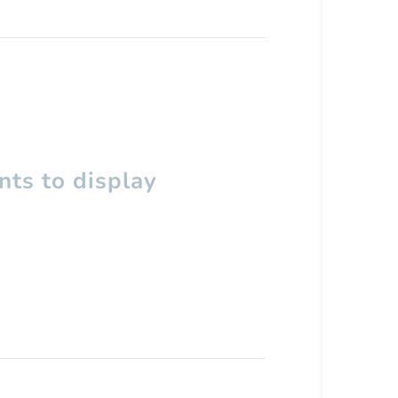
ts to display