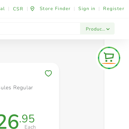
al
|
|
Store Finder
|
Sign in
|
Register
CSR
Fashion & Beauty
Festives & Events
Foo
Products
Save to My Lists
sules Regular
26
.95
Each