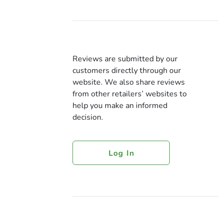
Reviews are submitted by our
customers directly through our
website. We also share reviews
from other retailers’ websites to
help you make an informed
decision.
Log In