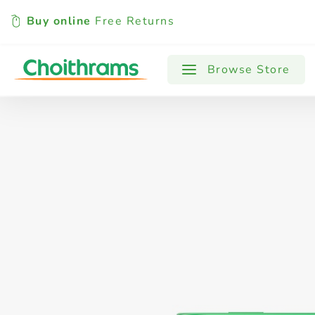
Buy online
Free Returns
All Products
Baby
Beverages
Browse Store