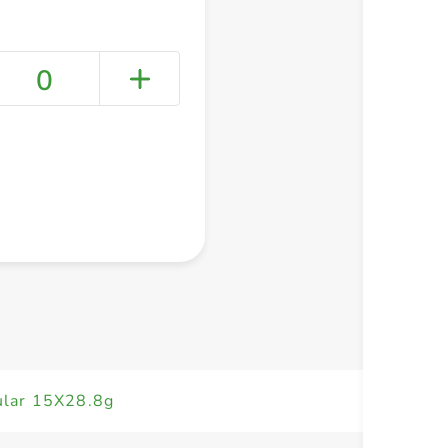
0
+ Create a new list
ular 15X28.8g