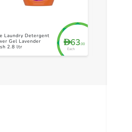
+ Create a new list
+ Cre
e Laundry Detergent
Tide Laundry 
63
D
wer Gel Lavender
Power Gel La
.00
sh 2.8 ltr
Fresh 1.8 ltr
Each