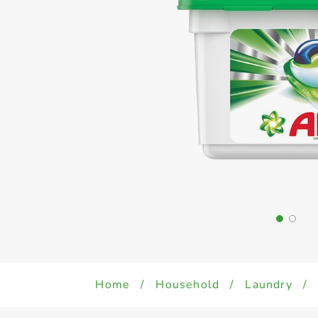
Home
/
Household
/
Laundry
/