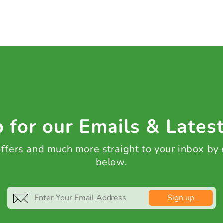
 for our Emails & Lates
 offers and much more straight to your inbox by
below.
Sign up