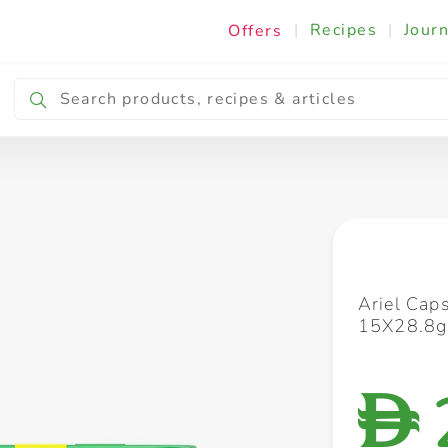
|
Recipes
|
Journ
Offers
Breakfast & Snacking
Cooking & Ingredients
Ariel Cap
15X28.8g
D