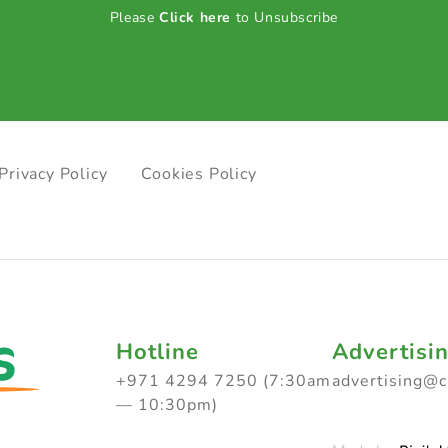
Please
Click here
to Unsubscribe
Privacy Policy
Cookies Policy
Hotline
Advertisi
+971 4294 7250 (7:30am
advertising@
— 10:30pm)