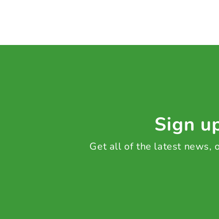
Sign up
Get all of the latest news,