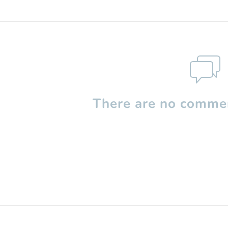
There are no commen