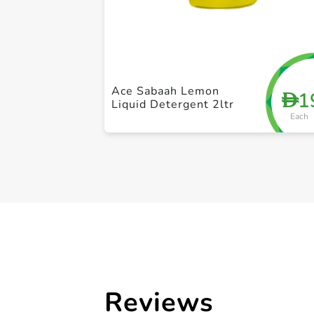
Ace Sabaah Lemon
1
D
Liquid Detergent 2ltr
Each
Reviews