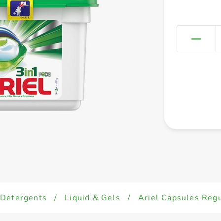
Detergents
/
Liquid & Gels
/
Ariel Capsules Reg