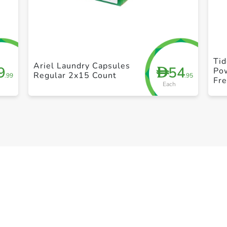
+ Create a new list
Tid
Ariel Laundry Capsules
9
54
D
Po
Regular 2x15 Count
.99
.95
Fre
Each