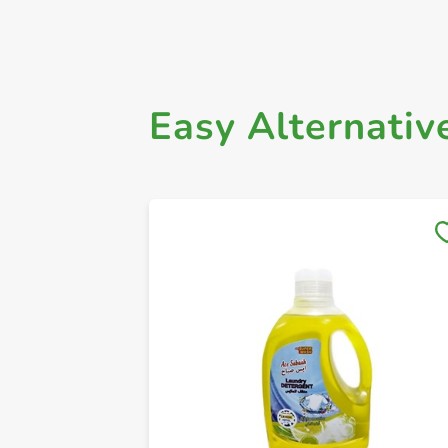
Easy Alternativ