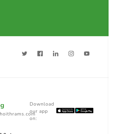
ng
Download
our app
choithrams.com
on: