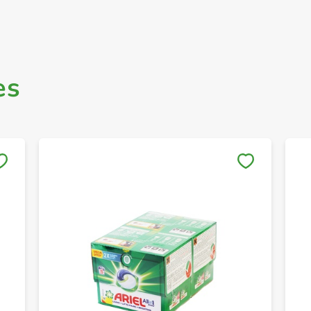
es
Save to My Lists