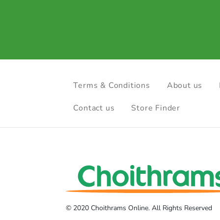
Terms & Conditions
About us
Contact us
Store Finder
© 2020 Choithrams Online. All Rights Reserved