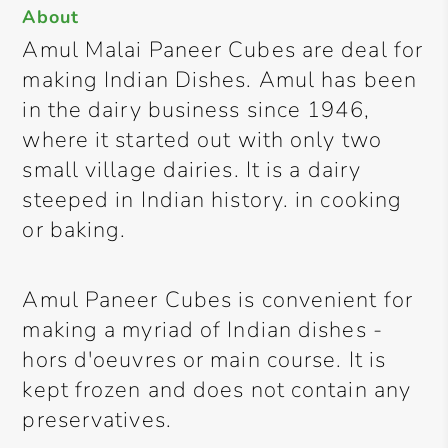
About
Amul Malai Paneer Cubes are deal for
making Indian Dishes. Amul has been
in the dairy business since 1946,
where it started out with only two
small village dairies. It is a dairy
steeped in Indian history. in cooking
or baking.
Amul Paneer Cubes is convenient for
making a myriad of Indian dishes -
hors d'oeuvres or main course. It is
kept frozen and does not contain any
preservatives.