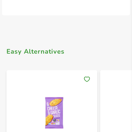
Easy Alternatives
Save 