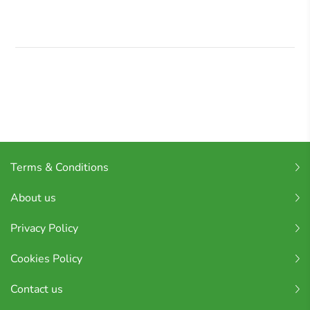
Terms & Conditions
About us
Privacy Policy
Cookies Policy
Contact us