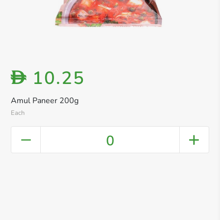
10.25
D
Amul Paneer 200g
Each
0