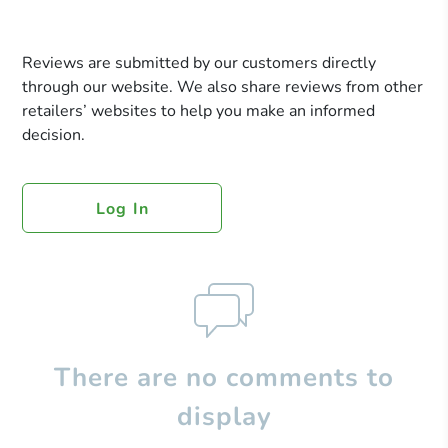
Reviews are submitted by our customers directly
through our website. We also share reviews from other
retailers’ websites to help you make an informed
decision.
Log In
There are no comments to
display