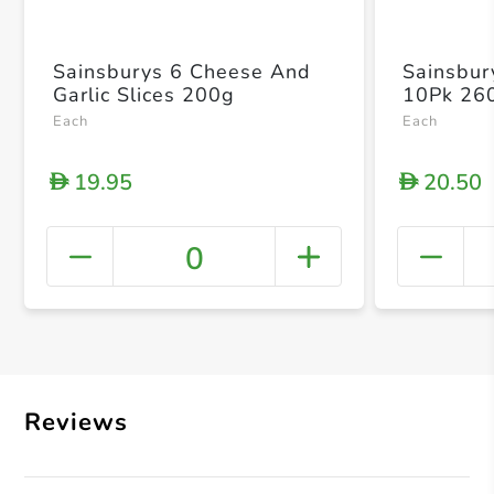
Sainsburys 6 Cheese And
Sainsbury
Garlic Slices 200g
10Pk 26
Each
Each
19.95
20.50
D
D
0
+ Crea
Reviews