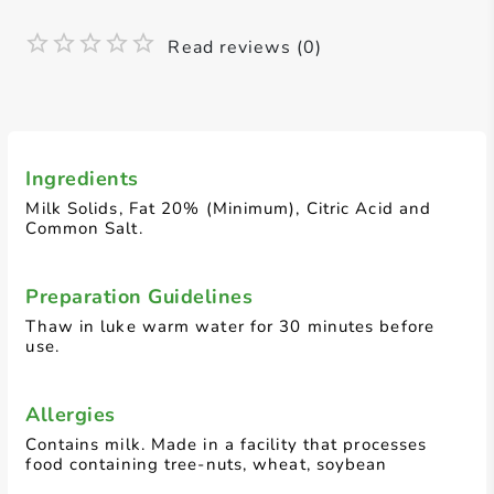
Read reviews (0)
Ingredients
Milk Solids, Fat 20% (Minimum), Citric Acid and
Common Salt.
Preparation Guidelines
Thaw in luke warm water for 30 minutes before
use.
Allergies
Contains milk. Made in a facility that processes
food containing tree-nuts, wheat, soybean