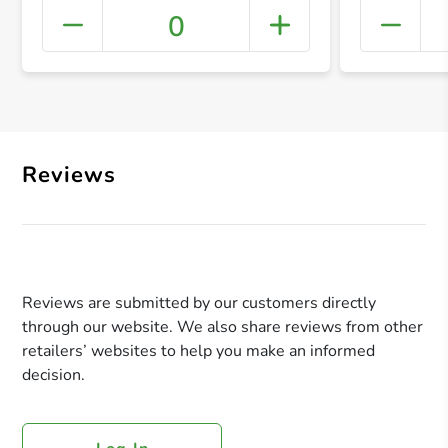
0
+ Crea
Reviews
Reviews are submitted by our customers directly
through our website. We also share reviews from other
retailers’ websites to help you make an informed
decision.