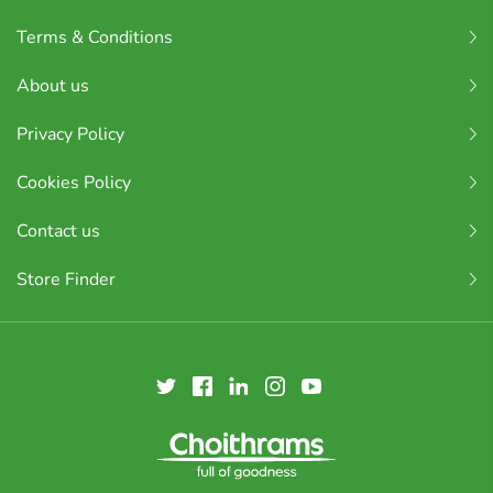
Terms & Conditions
About us
Privacy Policy
Cookies Policy
Contact us
Store Finder