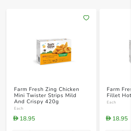
Save 
Farm Fresh Zing Chicken
Farm Fre
Mini Twister Strips Mild
Fillet H
And Crispy 420g
Each
Each
18.95
18.95
D
D