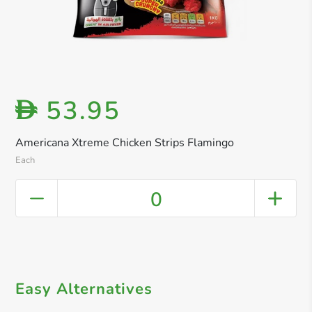
53.95
D
Americana Xtreme Chicken Strips Flamingo
Each
0
Easy Alternatives