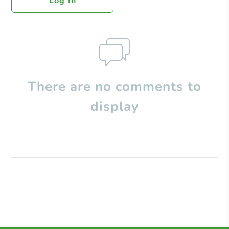
Log In
There are no comments to
display