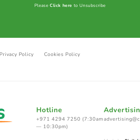
Please
Click here
to Unsubscribe
Privacy Policy
Cookies Policy
Hotline
Advertisi
+971 4294 7250 (7:30am
advertising@
— 10:30pm)