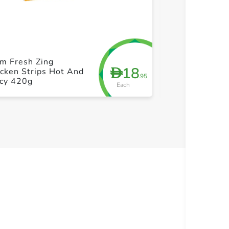
+ Create a new list
+ Cre
m Fresh Zing
Farm Fresh Ch
18
D
cken Strips Hot And
Popcorn 500g
.95
icy 420g
Each