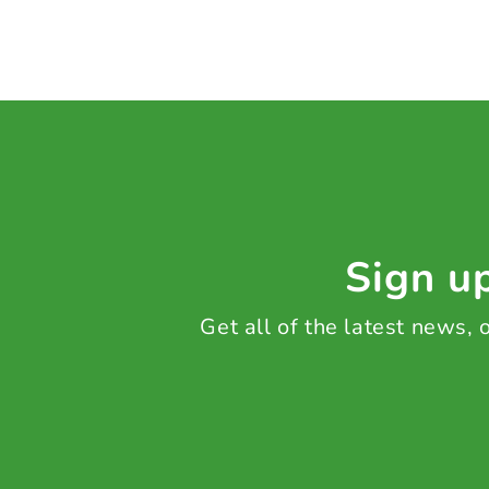
Sign up
Get all of the latest news,