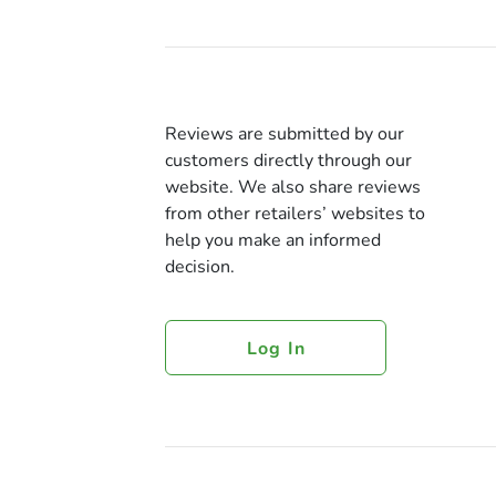
Reviews are submitted by our
customers directly through our
website. We also share reviews
from other retailers’ websites to
help you make an informed
decision.
Log In