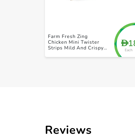
Farm Fresh Zing
1
D
Chicken Mini Twister
Strips Mild And Crispy
Each
420g
Reviews