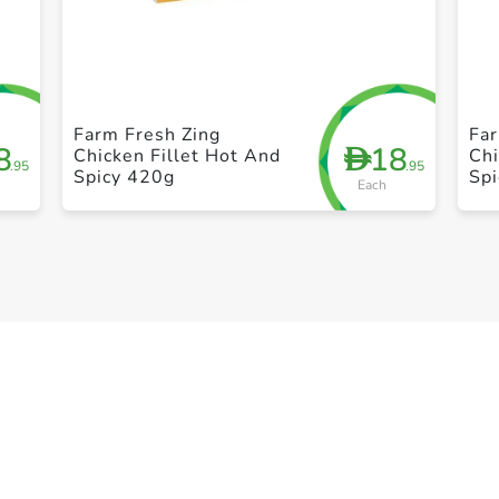
+ Create a new list
Farm Fresh Zing
Far
8
18
D
Chicken Fillet Hot And
Chi
.95
.95
Spicy 420g
Sp
Each