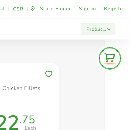
al
|
|
Store Finder
|
Sign in
|
Register
CSR
Fashion & Beauty
Festives & Events
Foo
Products
Save to My Lists
 Chicken Fillets
22
.75
Each