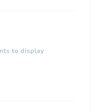
ts to display