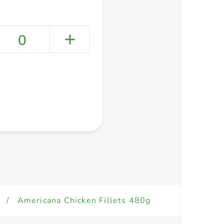
0
+ Create a new list
/
Americana Chicken Fillets 480g