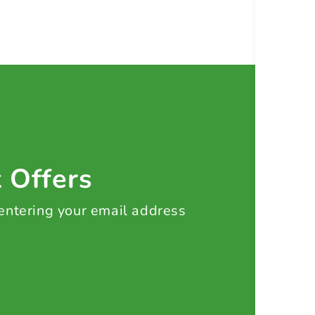
t Offers
 entering your email address