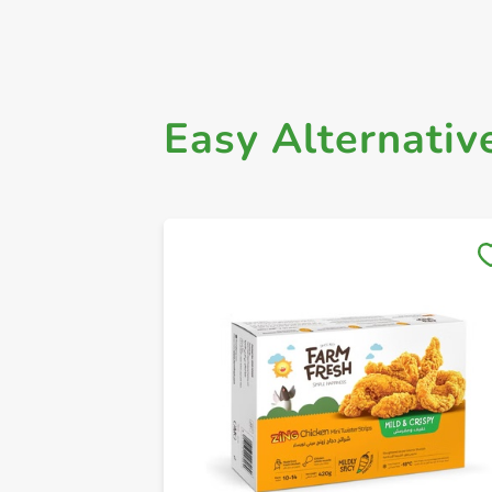
Easy Alternativ