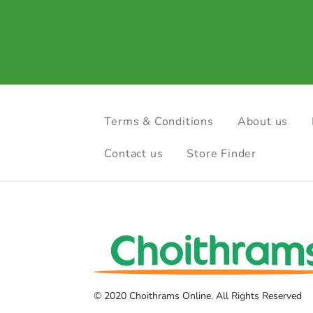
Terms & Conditions
About us
Contact us
Store Finder
© 2020 Choithrams Online. All Rights Reserved