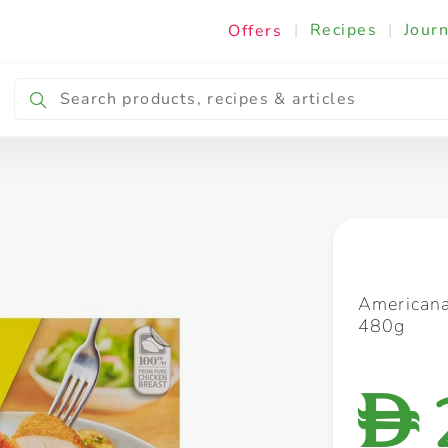
|
Recipes
|
Journ
Offers
Breakfast & Snacking
Cooking & Ingredients
Americana
480g
D