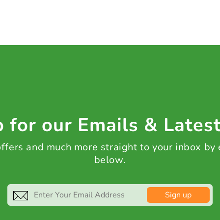
 for our Emails & Lates
 offers and much more straight to your inbox by
below.
Sign up