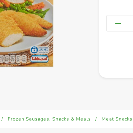
/
Frozen Sausages, Snacks & Meals
/
Meat Snacks