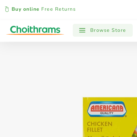
Buy online
Free Returns
All Products
Baby
Beverages
Browse Store