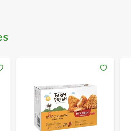
es
Save to My Lists