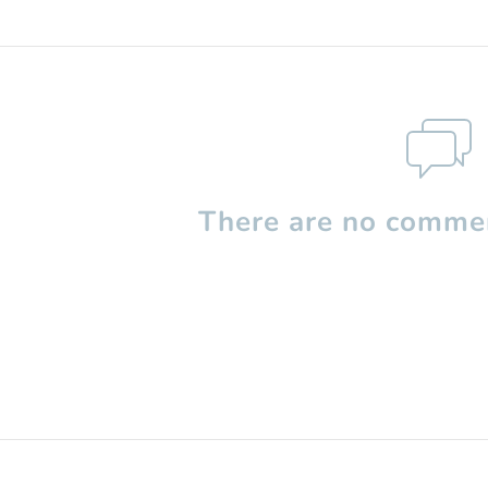
There are no commen