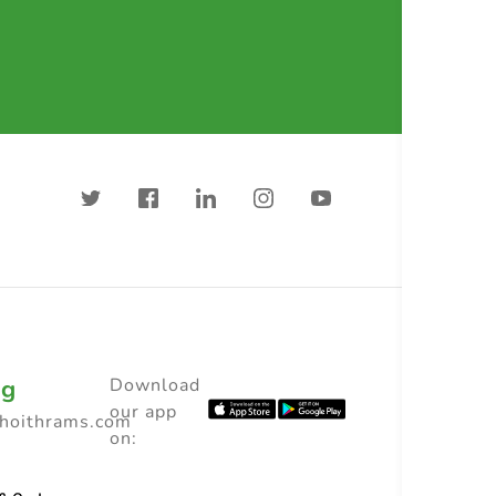
ng
Download
our app
choithrams.com
on: