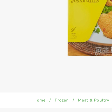
Home
/
Frozen
/
Meat & Poultry