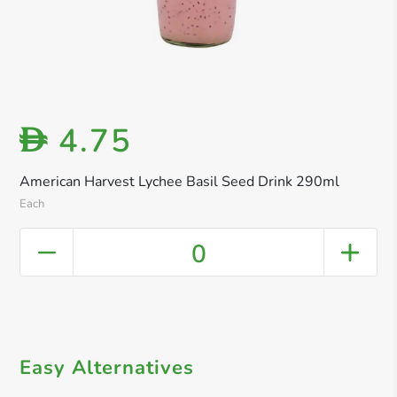
4.75
D
American Harvest Lychee Basil Seed Drink 290ml
Each
0
Easy Alternatives