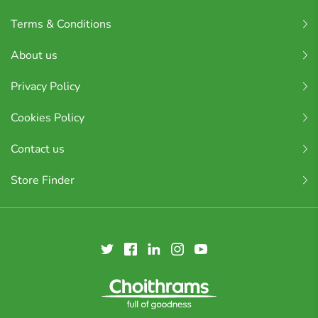
Terms & Conditions
About us
Privacy Policy
Cookies Policy
Contact us
Store Finder