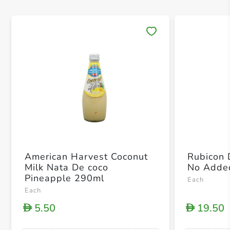
Save 
American Harvest Coconut
Rubicon 
Milk Nata De coco
No Adde
Pineapple 290ml
Each
Each
5.50
19.50
D
D