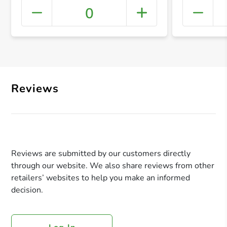
0
+ Crea
Reviews
Reviews are submitted by our customers directly
through our website. We also share reviews from other
retailers’ websites to help you make an informed
decision.