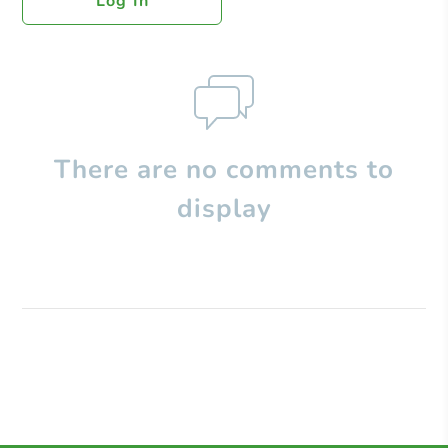
Log In
There are no comments to
display