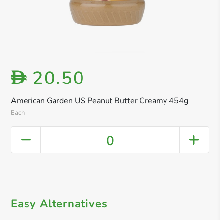
20.50
D
American Garden US Peanut Butter Creamy 454g
Each
0
Easy Alternatives