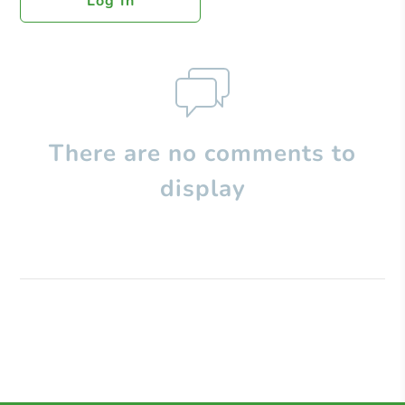
Log In
There are no comments to
display