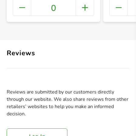
0
+ Crea
Reviews
Reviews are submitted by our customers directly
through our website. We also share reviews from other
retailers’ websites to help you make an informed
decision.