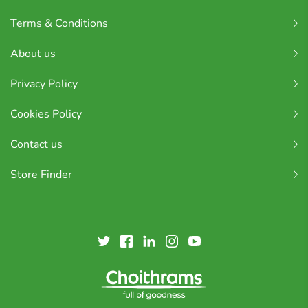
Terms & Conditions
About us
Privacy Policy
Cookies Policy
Contact us
Store Finder