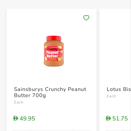
Save 
Sainsburys Crunchy Peanut
Lotus Bi
Butter 700g
Each
Each
49.95
51.75
D
D