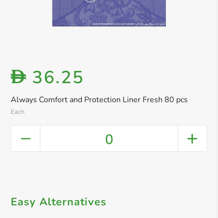
36.25
D
Always Comfort and Protection Liner Fresh 80 pcs
Each
0
Easy Alternatives