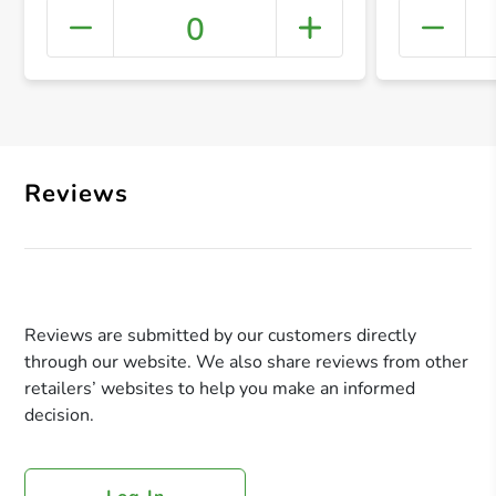
0
+ Crea
Reviews
Reviews are submitted by our customers directly
through our website. We also share reviews from other
retailers’ websites to help you make an informed
decision.