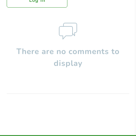
Log In
There are no comments to
display