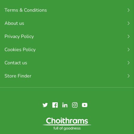
Terms & Conditions
About us
Privacy Policy
Cookies Policy
Contact us
Store Finder