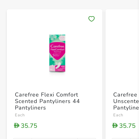
Save 
Carefree Flexi Comfort
Carefree
Scented Pantyliners 44
Unscente
Pantyliners
Pantylin
Each
Each
35.75
35.75
D
D