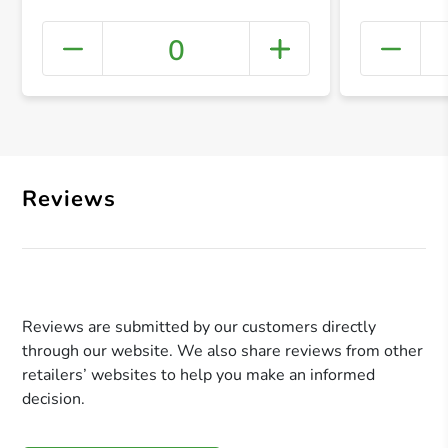
0
+ Crea
Reviews
Reviews are submitted by our customers directly
through our website. We also share reviews from other
retailers’ websites to help you make an informed
decision.