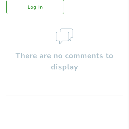
Log In
There are no comments to
display