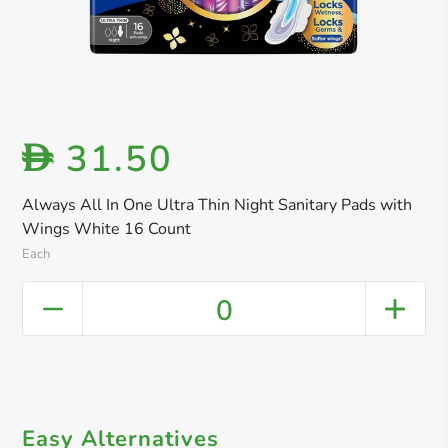
31.50
D
Always All In One Ultra Thin Night Sanitary Pads with
Wings White 16 Count
Each
0
Easy Alternatives