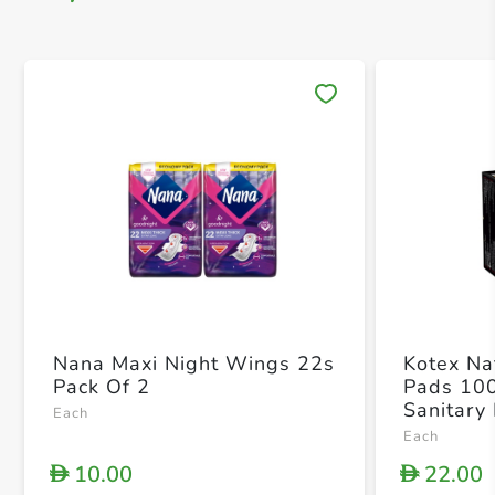
Save 
Nana Maxi Night Wings 22s
Kotex Nat
Pack Of 2
Pads 10
Sanitary
Each
Each
10.00
22.00
D
D