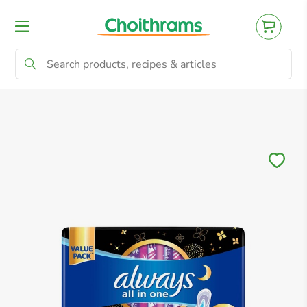
All Products
Baby
Beverages
Bre