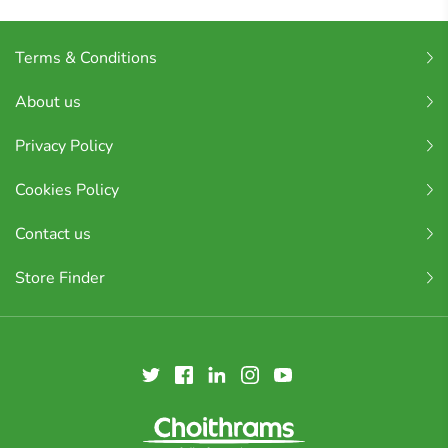
Terms & Conditions
About us
Privacy Policy
Cookies Policy
Contact us
Store Finder