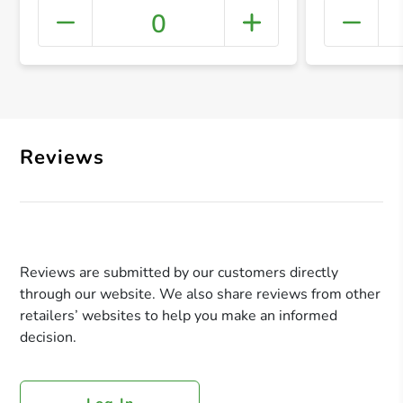
0
+ Crea
Reviews
Reviews are submitted by our customers directly
through our website. We also share reviews from other
retailers’ websites to help you make an informed
decision.