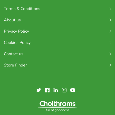
Terms & Conditions
About us
Privacy Policy
Cookies Policy
Contact us
Store Finder