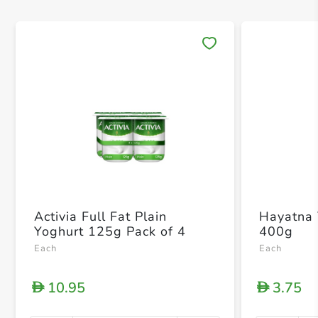
Save 
Activia Full Fat Plain
Hayatna 
Yoghurt 125g Pack of 4
400g
Each
Each
10.95
3.75
D
D