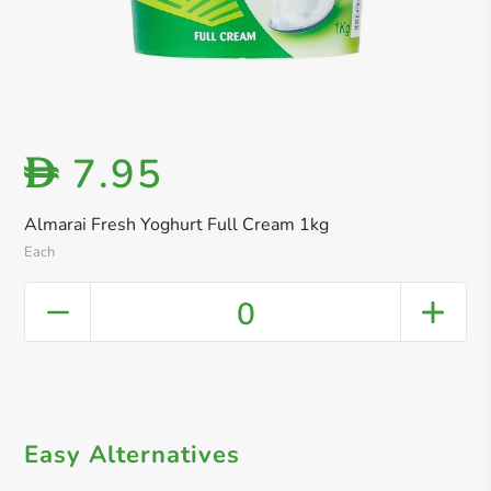
7.95
D
Almarai Fresh Yoghurt Full Cream 1kg
Each
0
Easy Alternatives