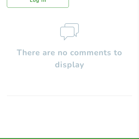
Log In
There are no comments to
display