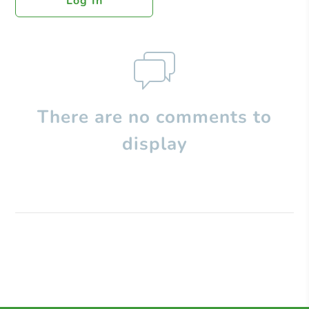
Log In
There are no comments to
display