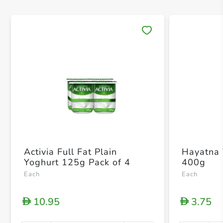
Save 
Activia Full Fat Plain
Hayatna 
Yoghurt 125g Pack of 4
400g
Each
Each
10.95
3.75
D
D