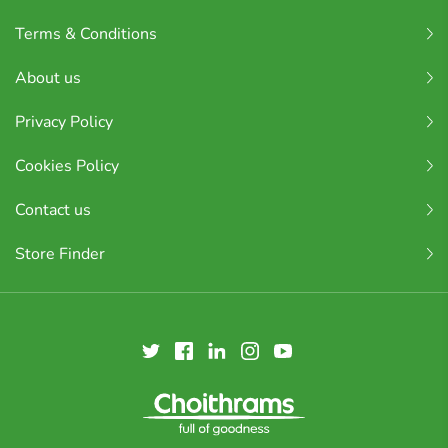
Terms & Conditions
About us
Privacy Policy
Cookies Policy
Contact us
Store Finder