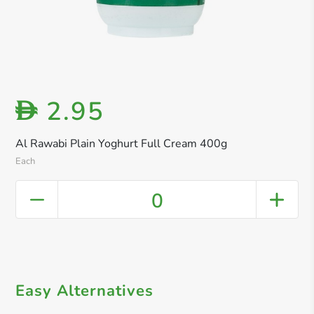
2.95
D
Al Rawabi Plain Yoghurt Full Cream 400g
Each
0
Easy Alternatives