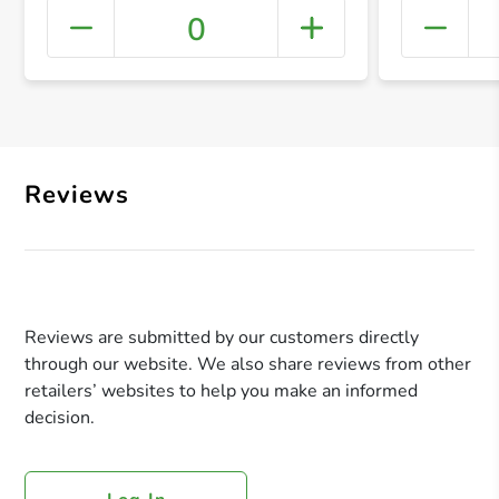
0
+ Crea
Reviews
Reviews are submitted by our customers directly
through our website. We also share reviews from other
retailers’ websites to help you make an informed
decision.